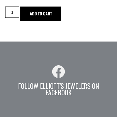
ADD TO CART
FOLLOW ELLIOTT'S JEWELERS ON
FACEBOOK