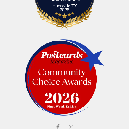
Elliott's Jewelers Huntsville,TX
Huntsville,TX