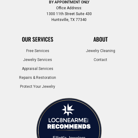
BY APPOINTMENT ONLY
Office Address:
1300 11th Street Suite 430
Huntsville, TX 77340
OUR SERVICES
ABOUT
Free Services
Jewelry Cleaning
Jewelry Services
Contact
Appraisal Services
Repairs & Restoration
Protect Your Jewelry
Elliott's Jewelers