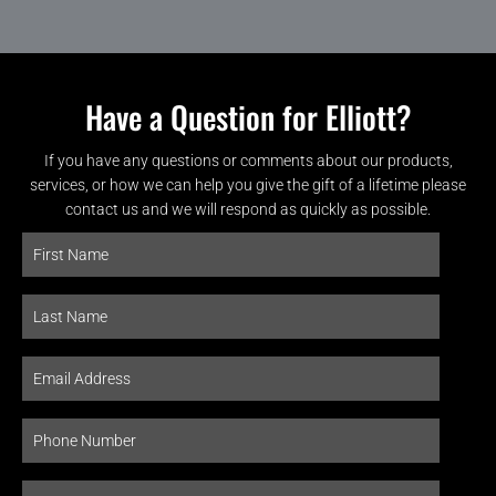
Have a Question for Elliott?
If you have any questions or comments about our products,
services, or how we can help you give the gift of a lifetime please
contact us and we will respond as quickly as possible.