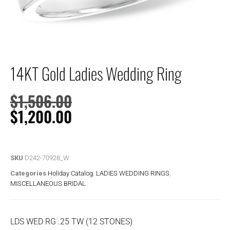
14KT Gold Ladies Wedding Ring
$
1,506.00
$
1,200.00
SKU
D242-70928_W
Categories
Holiday Catalog
,
LADIES WEDDING RINGS
,
MISCELLANEOUS BRIDAL
LDS WED RG .25 TW (12 STONES)