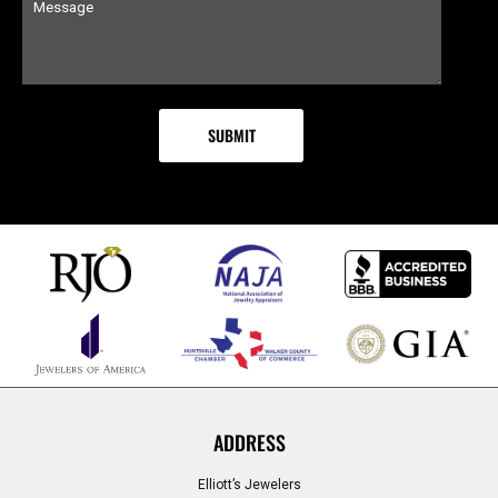
ADDRESS
Elliott’s Jewelers