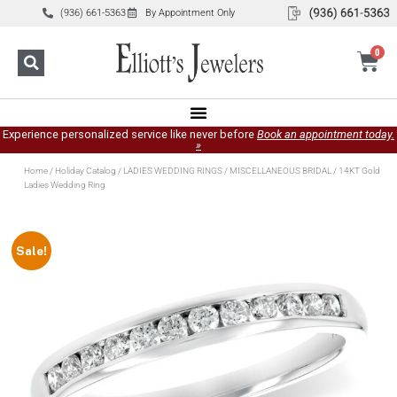
(936) 661-5363
By Appointment Only
0
Experience personalized service like never before
Book an appointment today.
»
Home
/
Holiday Catalog
/
LADIES WEDDING RINGS
/
MISCELLANEOUS BRIDAL
/ 14KT Gold
Ladies Wedding Ring
Sale!