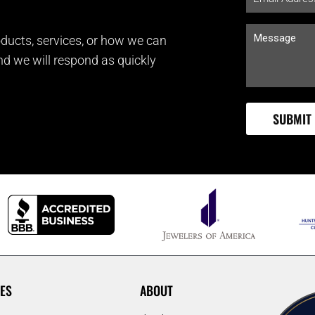
ducts, services, or how we can
and we will respond as quickly
ES
ABOUT