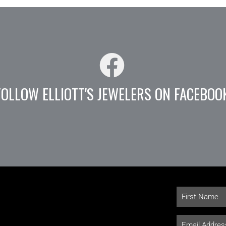
FOLLOW ELLIOTT'S JEWELERS ON FACEBOO