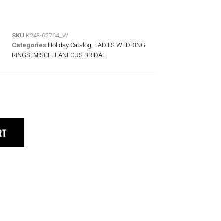
SKU
K243-62764_W
Categories
Holiday Catalog
,
LADIES WEDDING
RINGS
,
MISCELLANEOUS BRIDAL
RT