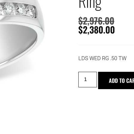
Ring
$
2,976.00
$
2,380.00
LDS WED RG .50 TW
ADD TO CA