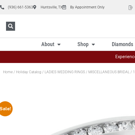
(936) 661-5363
Huntsville, TX
By Appointment Only
About
Shop
Diamonds
Experienc
Home
/
Holiday Catalog
/
LADIES WEDDING RINGS
/
MISCELLANEOUS BRIDAL
/ 1
Sale!