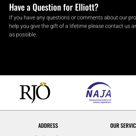
Have a Question for Elliott?
If you have any questions or comments about our pro
help you give the gift of a lifetime please contact us 
as possible.
ADDRESS
OUR SERVIC