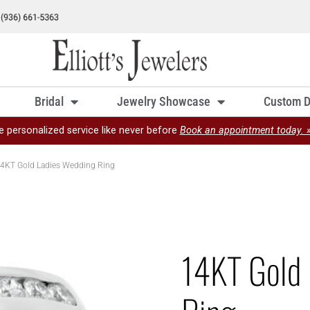
Bridal
Jewelry Showcase
Custom D
e personalized service like never before
Book an appointment today. 
4KT Gold Ladies Wedding Ring
14KT Gold 