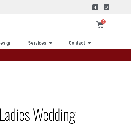
0
esign
Services
Contact
»
Ladies Wedding