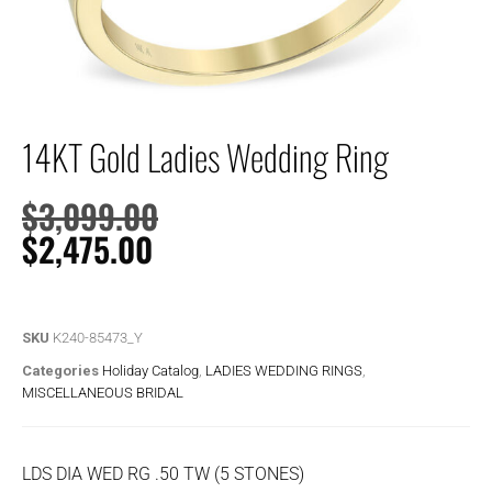
14KT Gold Ladies Wedding Ring
$
3,099.00
$
2,475.00
SKU
K240-85473_Y
Categories
Holiday Catalog
,
LADIES WEDDING RINGS
,
MISCELLANEOUS BRIDAL
LDS DIA WED RG .50 TW (5 STONES)