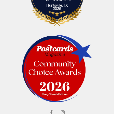
Elliott's Jewelers Huntsville,TX
Huntsville,TX