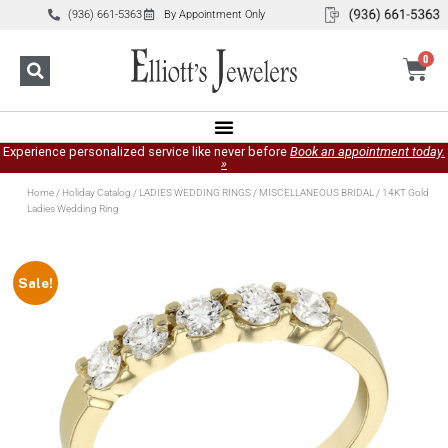
(936) 661-5363
By Appointment Only
0
Experience personalized service like never before
Book an appointment today.
»
Home
/
Holiday Catalog
/
LADIES WEDDING RINGS
/
MISCELLANEOUS BRIDAL
/ 14KT Gold
Ladies Wedding Ring
Sale!