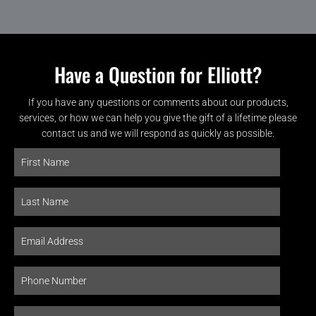
Have a Question for Elliott?
If you have any questions or comments about our products,
services, or how we can help you give the gift of a lifetime please
contact us and we will respond as quickly as possible.