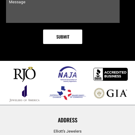
ADDRESS
Elliott’s Jewelers