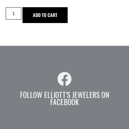
ADD TO CART
FOLLOW ELLIOTT'S JEWELERS ON
FACEBOOK