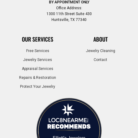
BY APPOINTMENT ONLY
Office Address:
1300 11th Street Suite 430
Huntsville, TX 77340
OUR SERVICES
ABOUT
Free Services
Jewelry Cleaning
Jewelry Services
Contact
Appraisal Services
Repairs & Restoration
Protect Your Jewelry
Elliott's Jewelers