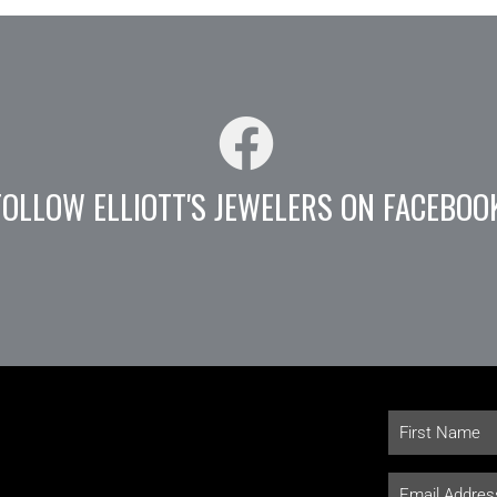
FOLLOW ELLIOTT'S JEWELERS ON FACEBOO