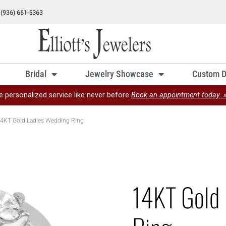
Bridal
Jewelry Showcase
Custom D
e personalized service like never before
Book an appointment today. 
4KT Gold Ladies Wedding Ring
14KT Gold 