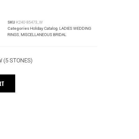
SKU
K240-85473_W
Categories
Holiday Catalog
,
LADIES WEDDING
RINGS
,
MISCELLANEOUS BRIDAL
W (5 STONES)
RT