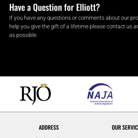
Have a Question for Elliott?
If you have any questions or comments about our pro
help you give the gift of a lifetime please contact us 
as possible.
ADDRESS
OUR SERVIC