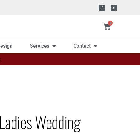
0
esign
Services
Contact
»
Ladies Wedding