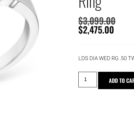
Ring
$
3,099.00
$
2,475.00
LDS DIA WED RG .50 T
ADD TO CA