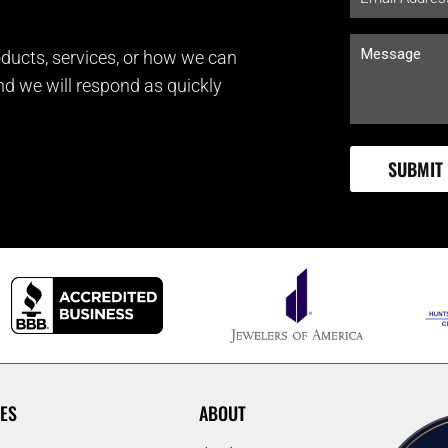
ducts, services, or how we can
and we will respond as quickly
ES
ABOUT