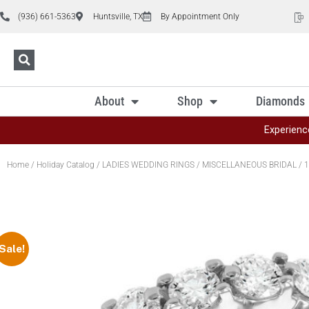
(936) 661-5363
Huntsville, TX
By Appointment Only
About
Shop
Diamonds
Experienc
Home
/
Holiday Catalog
/
LADIES WEDDING RINGS
/
MISCELLANEOUS BRIDAL
/ 1
Sale!