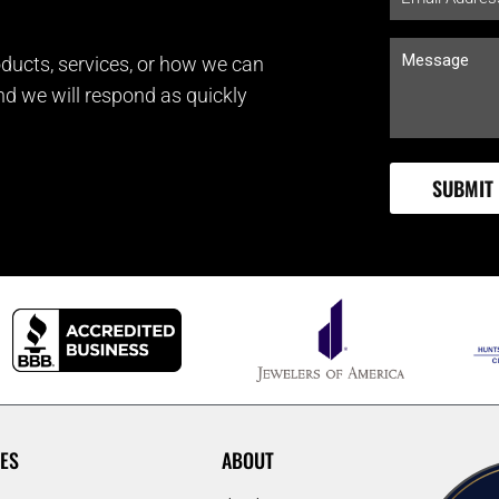
ducts, services, or how we can
and we will respond as quickly
ES
ABOUT