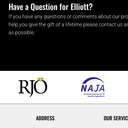
Have a Question for Elliott?
If you have any questions or comments about our pro
help you give the gift of a lifetime please contact us 
as possible.
ADDRESS
OUR SERVIC