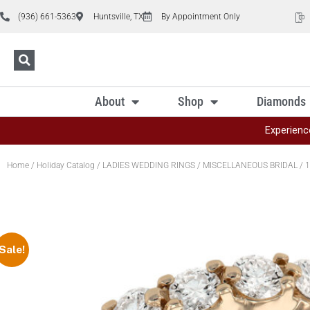
(936) 661-5363
Huntsville, TX
By Appointment Only
About
Shop
Diamonds
Experienc
Home
/
Holiday Catalog
/
LADIES WEDDING RINGS
/
MISCELLANEOUS BRIDAL
/ 1
Sale!