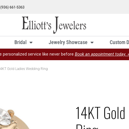
Bridal
Jewelry Showcase
Custom D
e personalized service like never before
Book an appointment today. 
4KT Gold Ladies Wedding Ring
14KT Gold 