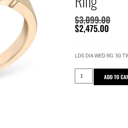
Ring
$
3,099.00
$
2,475.00
LDS DIA WED RG .50 T
ADD TO CA