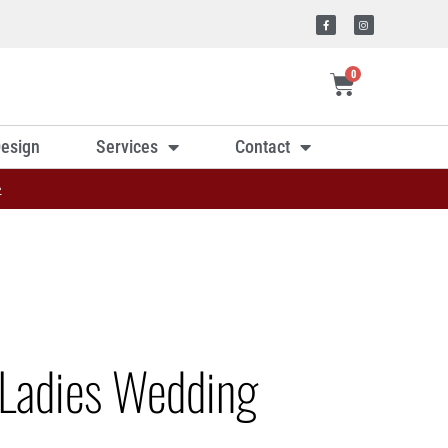
0
esign
Services
Contact
»
Ladies Wedding