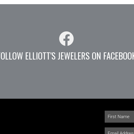
FOLLOW ELLIOTT'S JEWELERS ON FACEBOO