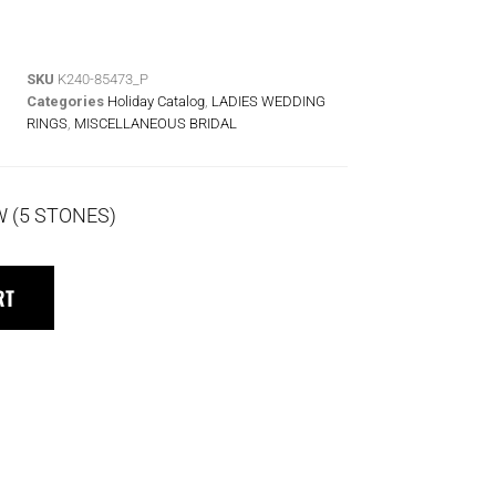
SKU
K240-85473_P
Categories
Holiday Catalog
,
LADIES WEDDING
RINGS
,
MISCELLANEOUS BRIDAL
W (5 STONES)
RT