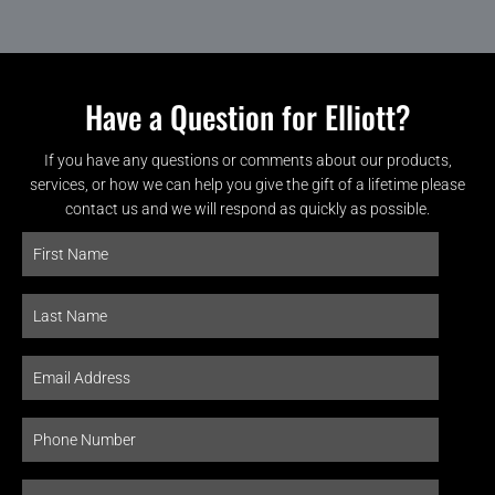
Have a Question for Elliott?
If you have any questions or comments about our products,
services, or how we can help you give the gift of a lifetime please
contact us and we will respond as quickly as possible.