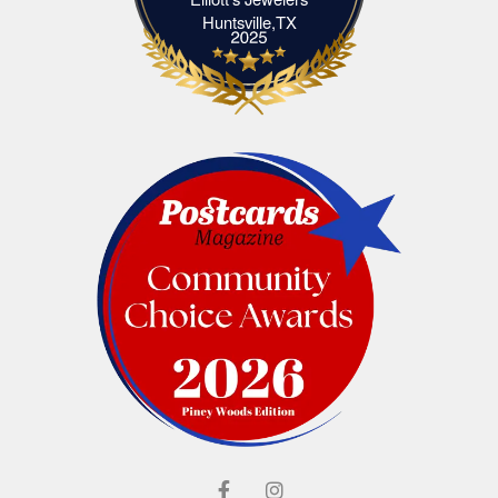
Elliott's Jewelers Huntsville,TX
Huntsville,TX