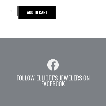
ADD TO CART
FOLLOW ELLIOTT'S JEWELERS ON
FACEBOOK