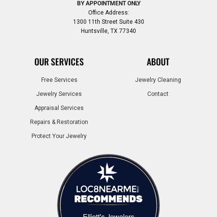
BY APPOINTMENT ONLY
Office Address:
1300 11th Street Suite 430
Huntsville, TX 77340
OUR SERVICES
ABOUT
Free Services
Jewelry Cleaning
Jewelry Services
Contact
Appraisal Services
Repairs & Restoration
Protect Your Jewelry
Elliott's Jewelers