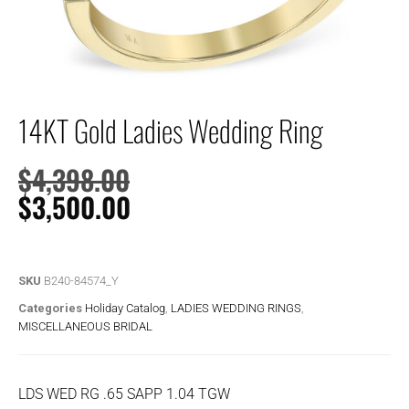
14KT Gold Ladies Wedding Ring
$
4,398.00
$
3,500.00
SKU
B240-84574_Y
Categories
Holiday Catalog
,
LADIES WEDDING RINGS
,
MISCELLANEOUS BRIDAL
LDS WED RG .65 SAPP 1.04 TGW