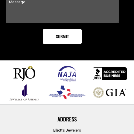
ADDRESS
Elliott’s Jewelers