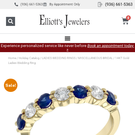
(936) 661-5363
By Appointment Only
0
Experience personalized service like never before
Book an appointment today.
»
Home
/
Holiday Catalog
/
LADIES WEDDING RINGS
/
MISCELLANEOUS BRIDAL
/ 14KT Gold
Ladies Wedding Ring
Sale!