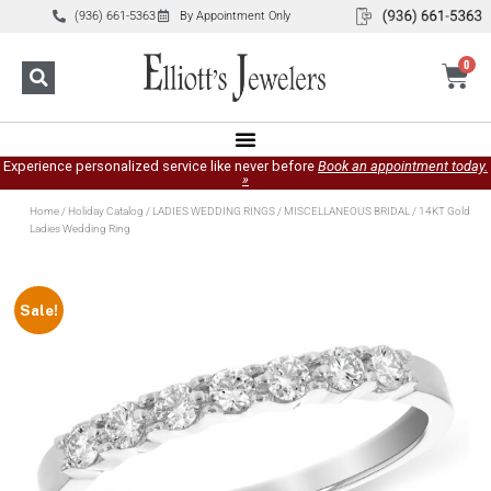
(936) 661-5363
By Appointment Only
0
Experience personalized service like never before
Book an appointment today.
»
Home
/
Holiday Catalog
/
LADIES WEDDING RINGS
/
MISCELLANEOUS BRIDAL
/ 14KT Gold
Ladies Wedding Ring
Sale!