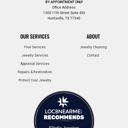
BY APPOINTMENT ONLY
Office Address:
1300 11th Street Suite 430
Huntsville, TX 77340
OUR SERVICES
ABOUT
Free Services
Jewelry Cleaning
Jewelry Services
Contact
Appraisal Services
Repairs & Restoration
Protect Your Jewelry
Elliott's Jewelers