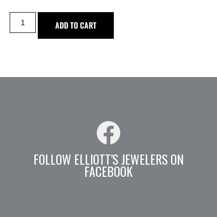
ADD TO CART
FOLLOW ELLIOTT'S JEWELERS ON
FACEBOOK