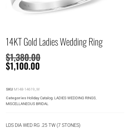
14KT Gold Ladies Wedding Ring
$
1,380.00
$
1,100.00
SKU
M148-14619_W
Categories
Holiday Catalog
,
LADIES WEDDING RINGS
,
MISCELLANEOUS BRIDAL
LDS DIA WED RG .25 TW (7 STONES)