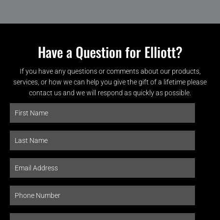
Have a Question for Elliott?
If you have any questions or comments about our products,
services, or how we can help you give the gift of a lifetime please
contact us and we will respond as quickly as possible.