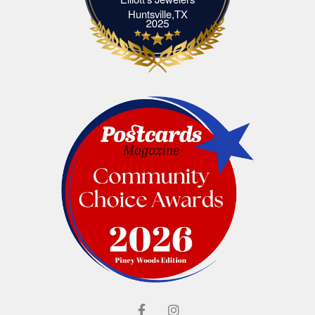
Elliott's Jewelers Huntsville,TX
Huntsville,TX