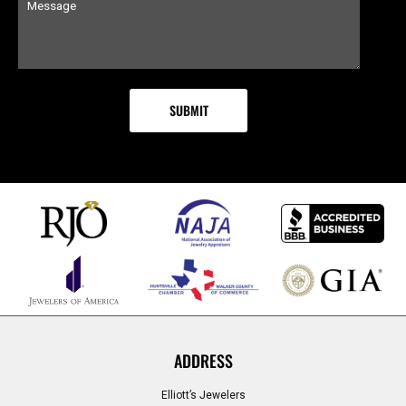
ADDRESS
Elliott’s Jewelers