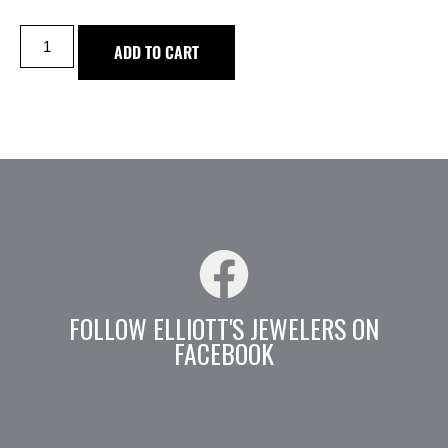
ADD TO CART
FOLLOW ELLIOTT'S JEWELERS ON
FACEBOOK