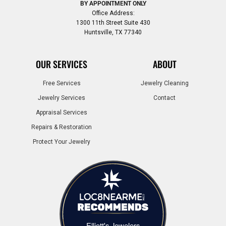
BY APPOINTMENT ONLY
Office Address:
1300 11th Street Suite 430
Huntsville, TX 77340
OUR SERVICES
ABOUT
Free Services
Jewelry Cleaning
Jewelry Services
Contact
Appraisal Services
Repairs & Restoration
Protect Your Jewelry
Elliott's Jewelers