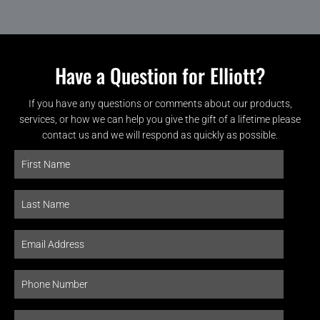
Have a Question for Elliott?
If you have any questions or comments about our products,
services, or how we can help you give the gift of a lifetime please
contact us and we will respond as quickly as possible.