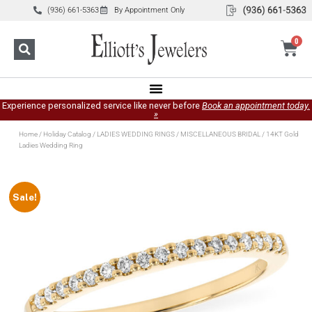
(936) 661-5363
By Appointment Only
0
Experience personalized service like never before
Book an appointment today.
»
Home
/
Holiday Catalog
/
LADIES WEDDING RINGS
/
MISCELLANEOUS BRIDAL
/ 14KT Gold
Ladies Wedding Ring
Sale!