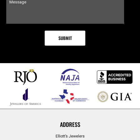
ADDRESS
Elliott’s Jewelers