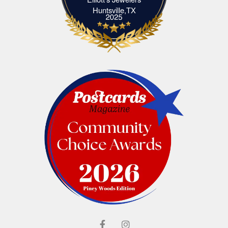
Elliott's Jewelers Huntsville,TX
Huntsville,TX