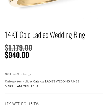
14KT Gold Ladies Wedding Ring
$
1,179.00
$
940.00
SKU
D239-05528_Y
Categories
Holiday Catalog
,
LADIES WEDDING RINGS
,
MISCELLANEOUS BRIDAL
LDS WED RG .15 TW