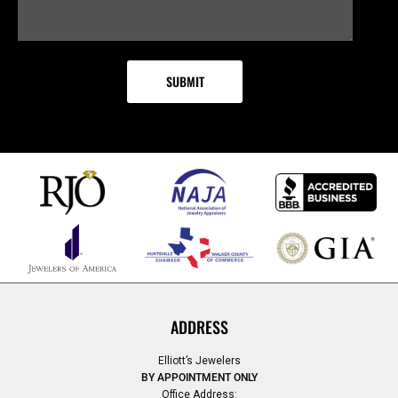
ADDRESS
Elliott’s Jewelers
BY APPOINTMENT ONLY
Office Address: