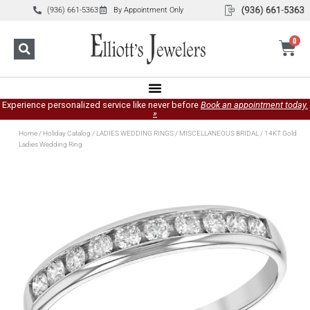
(936) 661-5363
By Appointment Only
0
Experience personalized service like never before
Book an appointment today.
»
Home
/
Holiday Catalog
/
LADIES WEDDING RINGS
/
MISCELLANEOUS BRIDAL
/ 14KT Gold
Ladies Wedding Ring