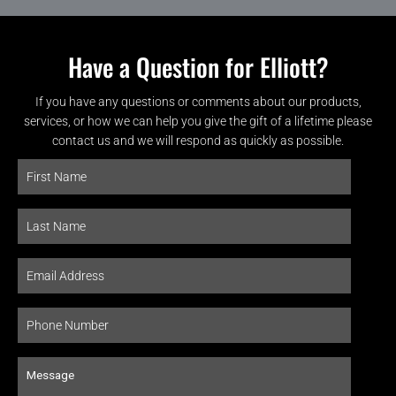
Have a Question for Elliott?
If you have any questions or comments about our products,
services, or how we can help you give the gift of a lifetime please
contact us and we will respond as quickly as possible.