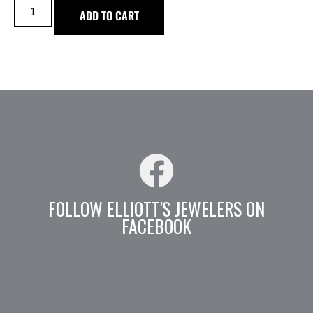
ADD TO CART
FOLLOW ELLIOTT'S JEWELERS ON
FACEBOOK