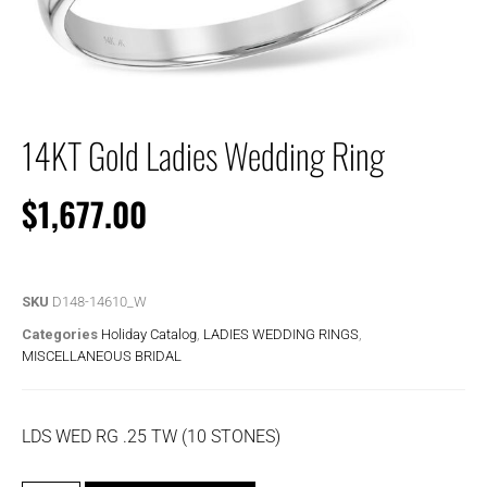
14KT Gold Ladies Wedding Ring
$
1,677.00
SKU
D148-14610_W
Categories
Holiday Catalog
,
LADIES WEDDING RINGS
,
MISCELLANEOUS BRIDAL
LDS WED RG .25 TW (10 STONES)