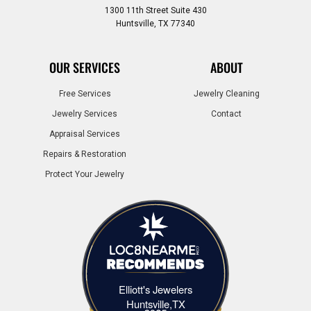
1300 11th Street Suite 430
Huntsville, TX 77340
OUR SERVICES
ABOUT
Free Services
Jewelry Cleaning
Jewelry Services
Contact
Appraisal Services
Repairs & Restoration
Protect Your Jewelry
Elliott's Jewelers
Elliott's Jewelers Huntsville,TX
Huntsville,TX