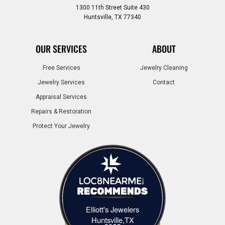
1300 11th Street Suite 430
Huntsville, TX 77340
OUR SERVICES
ABOUT
Free Services
Jewelry Cleaning
Jewelry Services
Contact
Appraisal Services
Repairs & Restoration
Protect Your Jewelry
Elliott's Jewelers
Elliott's Jewelers Huntsville,TX
Huntsville,TX