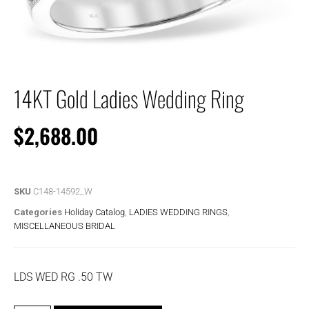
14KT Gold Ladies Wedding Ring
$
2,688.00
SKU
C148-14592_W
Categories
Holiday Catalog
,
LADIES WEDDING RINGS
,
MISCELLANEOUS BRIDAL
LDS WED RG .50 TW