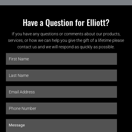
Have a Question for Elliott?
If you have any questions or comments about our products,
services, or how we can help you give the gift of a lifetime please
contact us and we will respond as quickly as possible.