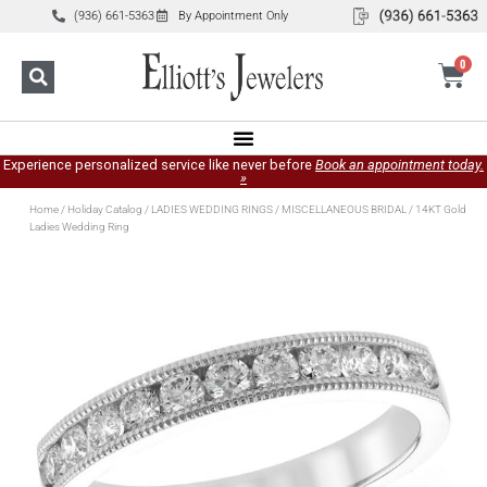
(936) 661-5363
By Appointment Only
0
Experience personalized service like never before
Book an appointment today.
»
Home
/
Holiday Catalog
/
LADIES WEDDING RINGS
/
MISCELLANEOUS BRIDAL
/ 14KT Gold
Ladies Wedding Ring