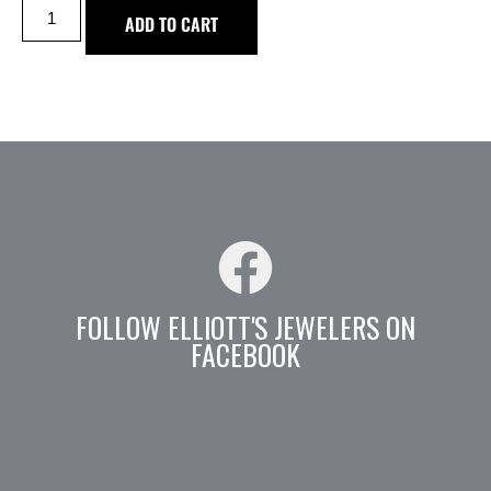
ADD TO CART
FOLLOW ELLIOTT'S JEWELERS ON
FACEBOOK