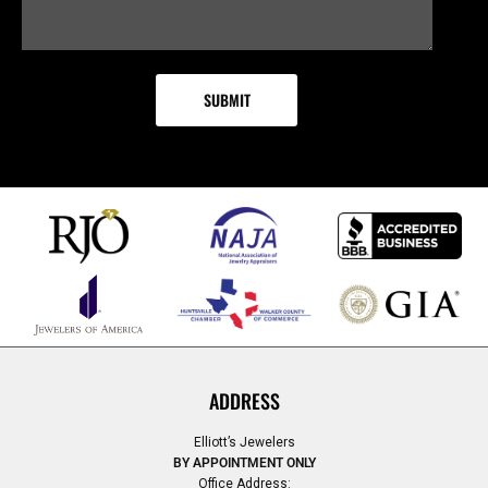
ADDRESS
Elliott’s Jewelers
BY APPOINTMENT ONLY
Office Address: