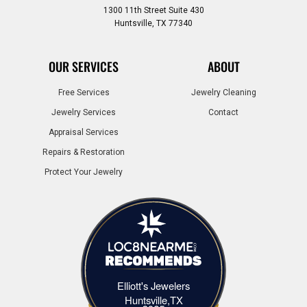
1300 11th Street Suite 430
Huntsville, TX 77340
OUR SERVICES
ABOUT
Free Services
Jewelry Cleaning
Jewelry Services
Contact
Appraisal Services
Repairs & Restoration
Protect Your Jewelry
Elliott's Jewelers
Elliott's Jewelers Huntsville,TX
Huntsville,TX