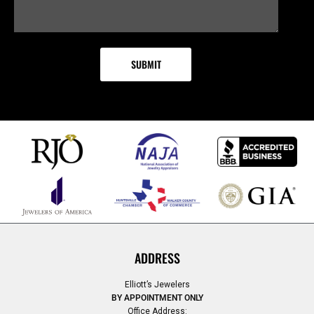
ADDRESS
Elliott’s Jewelers
BY APPOINTMENT ONLY
Office Address: