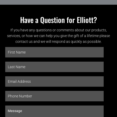
Have a Question for Elliott?
If you have any questions or comments about our products,
services, or how we can help you give the gift of a lifetime please
contact us and we will respond as quickly as possible.