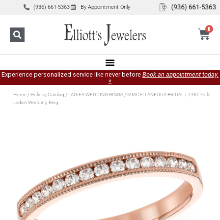
(936) 661-5363
By Appointment Only
0
Experience personalized service like never before
Book an appointment today.
»
Home
/
Holiday Catalog
/
LADIES WEDDING RINGS
/
MISCELLANEOUS BRIDAL
/ 14KT Gold
Ladies Wedding Ring