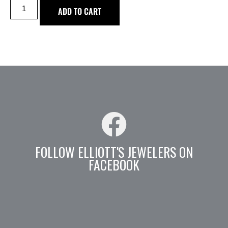
ADD TO CART
FOLLOW ELLIOTT'S JEWELERS ON
FACEBOOK