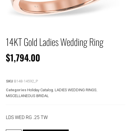
14KT Gold Ladies Wedding Ring
$
1,794.00
SKU
B148-14592_P
Categories
Holiday Catalog
,
LADIES WEDDING RINGS
,
MISCELLANEOUS BRIDAL
LDS WED RG .25 TW