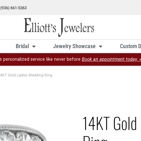
Bridal
Jewelry Showcase
Custom D
e personalized service like never before
Book an appointment today. 
4KT Gold Ladies Wedding Ring
14KT Gold 