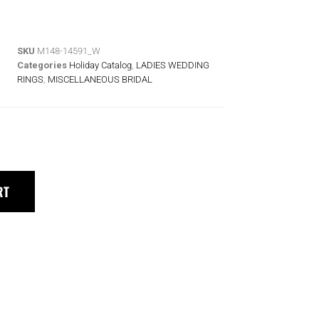
SKU
M148-14591_W
Categories
Holiday Catalog
,
LADIES WEDDING
RINGS
,
MISCELLANEOUS BRIDAL
RT