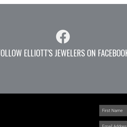
FOLLOW ELLIOTT'S JEWELERS ON FACEBOO