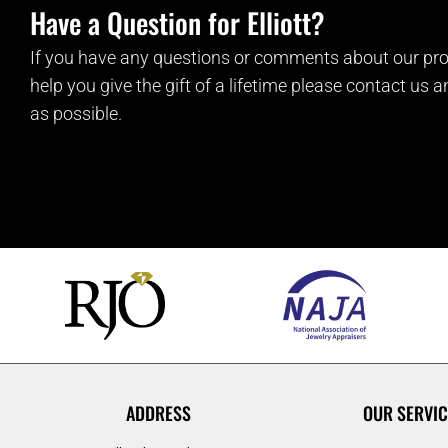
Have a Question for Elliott?
If you have any questions or comments about our pro
help you give the gift of a lifetime please contact us 
as possible.
ADDRESS
OUR SERVIC