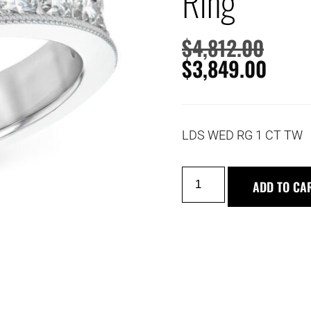
Ring
$
4,812.00
$
3,849.00
LDS WED RG 1 CT TW
ADD TO CA