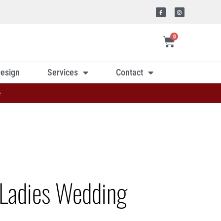
0
esign
Services
Contact
»
Ladies Wedding