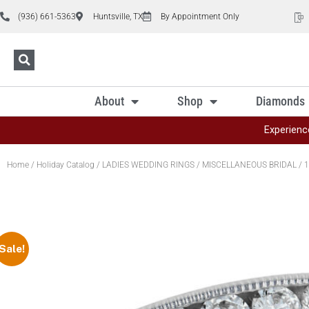
(936) 661-5363
Huntsville, TX
By Appointment Only
About
Shop
Diamonds
Experienc
Home
/
Holiday Catalog
/
LADIES WEDDING RINGS
/
MISCELLANEOUS BRIDAL
/ 1
Sale!