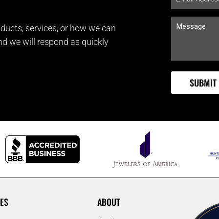
ducts, services, or how we can
and we will respond as quickly
ES
ABOUT