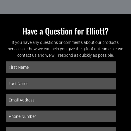
Have a Question for Elliott?
If you have any questions or comments about our products,
services, or how we can help you give the gift of a lifetime please
contact us and we will respond as quickly as possible.