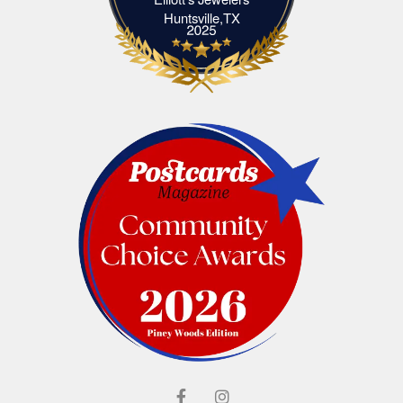
Elliott's Jewelers Huntsville,TX
Huntsville,TX