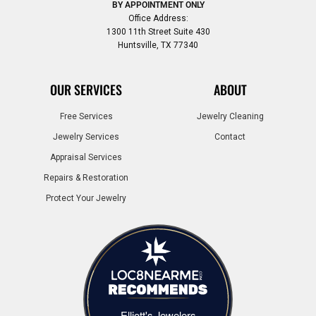
BY APPOINTMENT ONLY
Office Address:
1300 11th Street Suite 430
Huntsville, TX 77340
OUR SERVICES
ABOUT
Free Services
Jewelry Cleaning
Jewelry Services
Contact
Appraisal Services
Repairs & Restoration
Protect Your Jewelry
Elliott's Jewelers