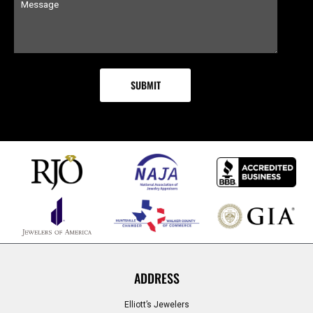
ADDRESS
Elliott’s Jewelers