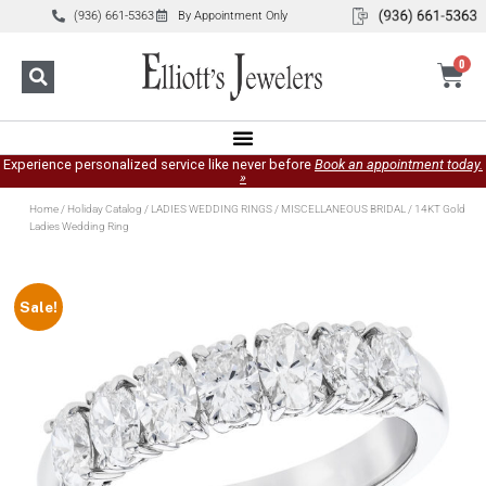
(936) 661-5363
By Appointment Only
0
Experience personalized service like never before
Book an appointment today.
»
Home
/
Holiday Catalog
/
LADIES WEDDING RINGS
/
MISCELLANEOUS BRIDAL
/ 14KT Gold
Ladies Wedding Ring
Sale!