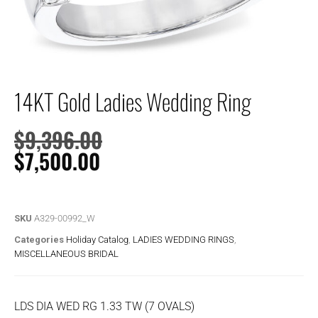
14KT Gold Ladies Wedding Ring
$
9,396.00
$
7,500.00
SKU
A329-00992_W
Categories
Holiday Catalog
,
LADIES WEDDING RINGS
,
MISCELLANEOUS BRIDAL
LDS DIA WED RG 1.33 TW (7 OVALS)