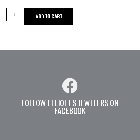
ADD TO CART
FOLLOW ELLIOTT'S JEWELERS ON
FACEBOOK