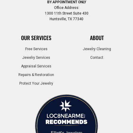
BY APPOINTMENT ONLY
Office Address:
1300 11th Street Suite 430
Huntsville, TX 77340
OUR SERVICES
ABOUT
Free Services
Jewelry Cleaning
Jewelry Services
Contact
Appraisal Services
Repairs & Restoration
Protect Your Jewelry
Elliott's Jewelers