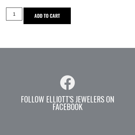
ADD TO CART
FOLLOW ELLIOTT'S JEWELERS ON
FACEBOOK