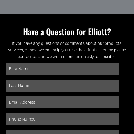
Have a Question for Elliott?
If you have any questions or comments about our products,
services, or how we can help you give the gift of a lifetime please
contact us and we will respond as quickly as possible.