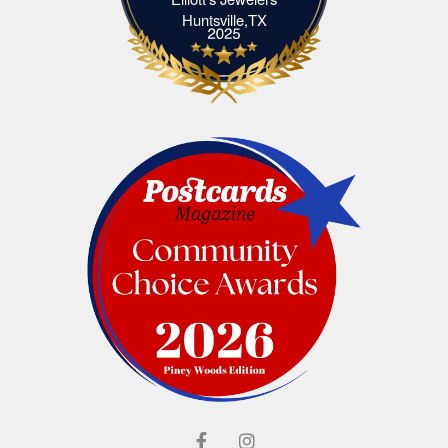
Elliott's Jewelers Huntsville,TX
Huntsville,TX