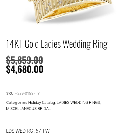
14KT Gold Ladies Wedding Ring
$
5,859.00
$
4,680.00
SKU
H239-01837_Y
Categories
Holiday Catalog
,
LADIES WEDDING RINGS
,
MISCELLANEOUS BRIDAL
LDS WED RG .67 TW