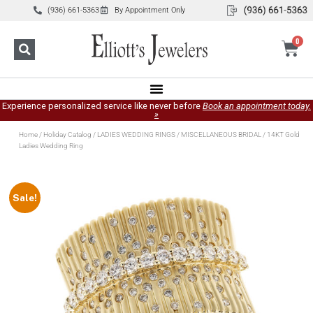
(936) 661-5363
By Appointment Only
0
Experience personalized service like never before
Book an appointment today.
»
Home
/
Holiday Catalog
/
LADIES WEDDING RINGS
/
MISCELLANEOUS BRIDAL
/ 14KT Gold
Ladies Wedding Ring
Sale!