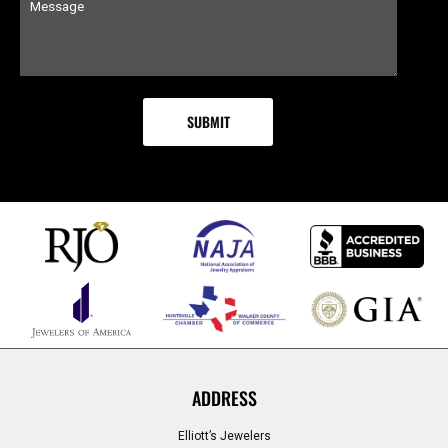
ADDRESS
Elliott’s Jewelers