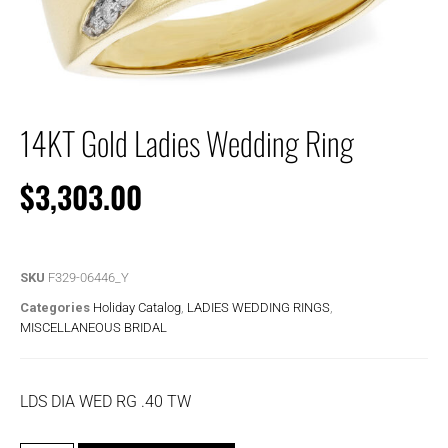
14KT Gold Ladies Wedding Ring
$
3,303.00
SKU
F329-06446_Y
Categories
Holiday Catalog
,
LADIES WEDDING RINGS
,
MISCELLANEOUS BRIDAL
LDS DIA WED RG .40 TW