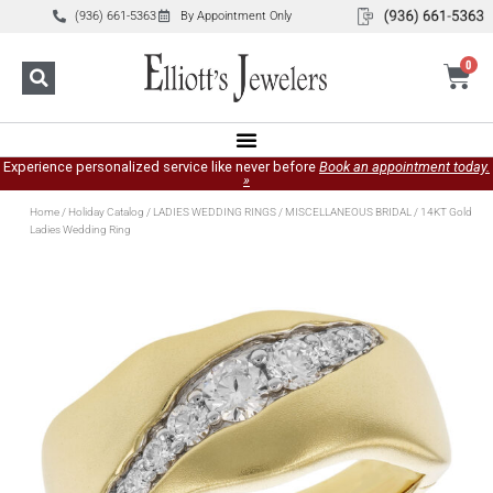
(936) 661-5363
By Appointment Only
0
Experience personalized service like never before
Book an appointment today.
»
Home
/
Holiday Catalog
/
LADIES WEDDING RINGS
/
MISCELLANEOUS BRIDAL
/ 14KT Gold
Ladies Wedding Ring