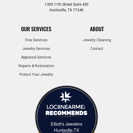
1300 11th Street Suite 430
Huntsville, TX 77340
OUR SERVICES
ABOUT
Free Services
Jewelry Cleaning
Jewelry Services
Contact
Appraisal Services
Repairs & Restoration
Protect Your Jewelry
Elliott's Jewelers
Elliott's Jewelers Huntsville,TX
Huntsville,TX