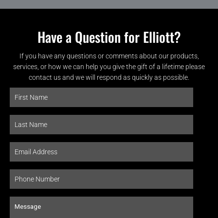
Have a Question for Elliott?
If you have any questions or comments about our products,
services, or how we can help you give the gift of a lifetime please
contact us and we will respond as quickly as possible.