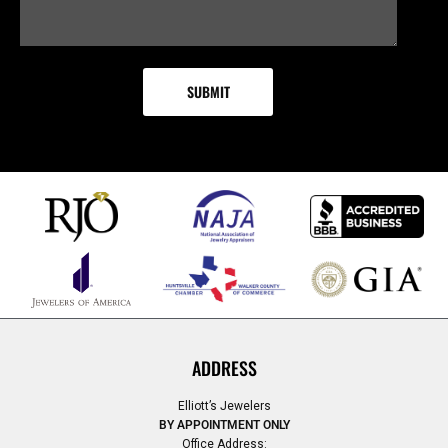
ADDRESS
Elliott’s Jewelers
BY APPOINTMENT ONLY
Office Address: