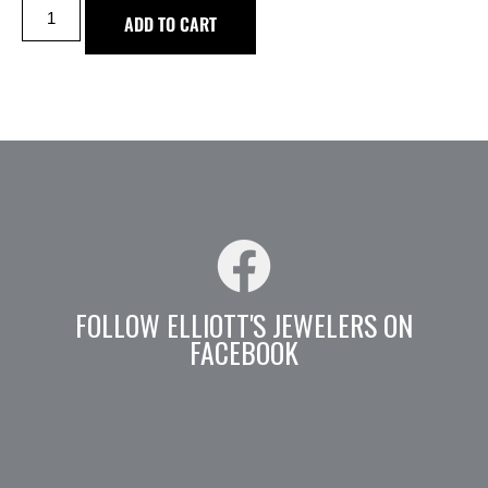
ADD TO CART
FOLLOW ELLIOTT'S JEWELERS ON
FACEBOOK