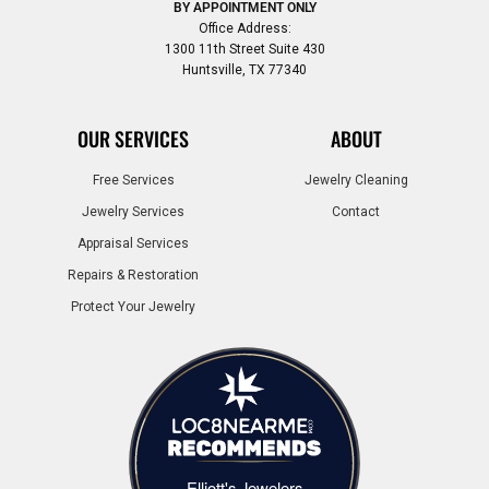
BY APPOINTMENT ONLY
Office Address:
1300 11th Street Suite 430
Huntsville, TX 77340
OUR SERVICES
ABOUT
Free Services
Jewelry Cleaning
Jewelry Services
Contact
Appraisal Services
Repairs & Restoration
Protect Your Jewelry
Elliott's Jewelers