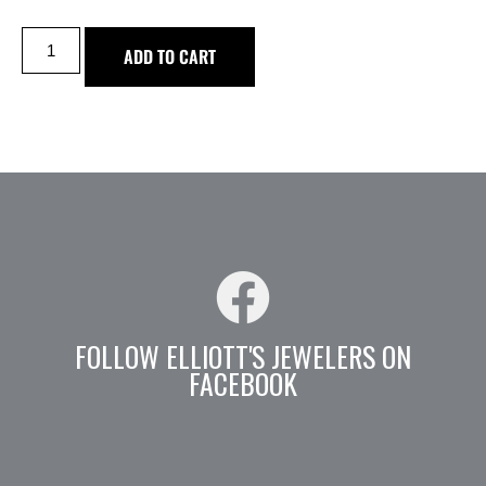
ADD TO CART
FOLLOW ELLIOTT'S JEWELERS ON
FACEBOOK