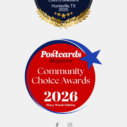
Elliott's Jewelers Huntsville,TX
Huntsville,TX