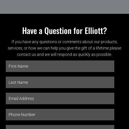
Have a Question for Elliott?
If you have any questions or comments about our products,
services, or how we can help you give the gift of a lifetime please
contact us and we will respond as quickly as possible.