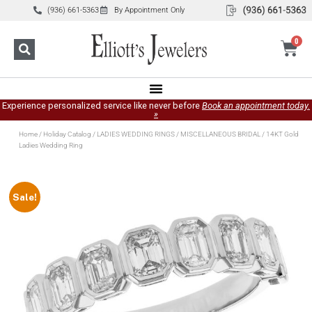
(936) 661-5363
By Appointment Only
0
Experience personalized service like never before
Book an appointment today.
»
Home
/
Holiday Catalog
/
LADIES WEDDING RINGS
/
MISCELLANEOUS BRIDAL
/ 14KT Gold
Ladies Wedding Ring
Sale!