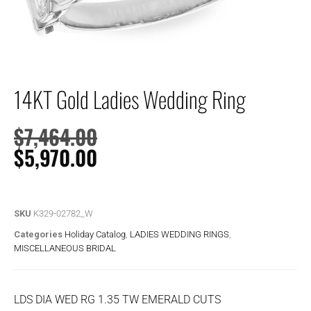
14KT Gold Ladies Wedding Ring
$
7,464.00
$
5,970.00
SKU
K329-02782_W
Categories
Holiday Catalog
,
LADIES WEDDING RINGS
,
MISCELLANEOUS BRIDAL
LDS DIA WED RG 1.35 TW EMERALD CUTS