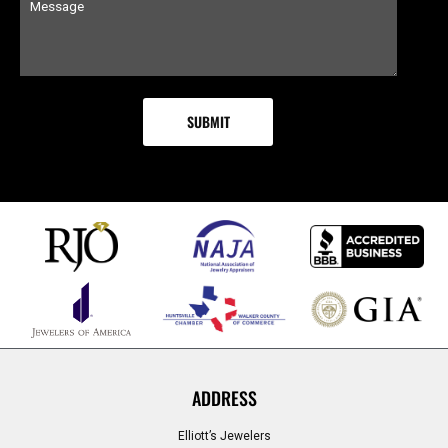
ADDRESS
Elliott’s Jewelers