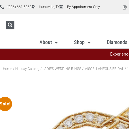
(936) 661-5363
Huntsville, TX
By Appointment Only
About
Shop
Diamonds
Experienc
Home
/
Holiday Catalog
/
LADIES WEDDING RINGS
/
MISCELLANEOUS BRIDAL
/ 1
Sale!