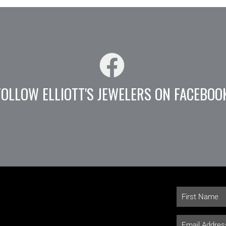
FOLLOW ELLIOTT'S JEWELERS ON FACEBOO