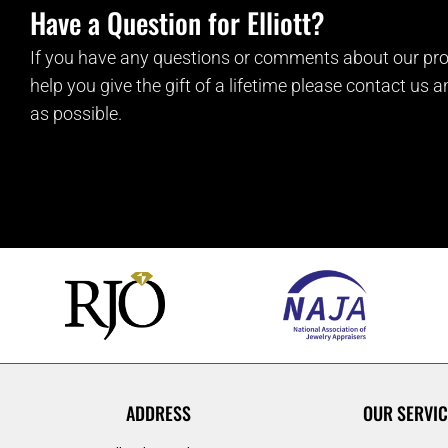
Have a Question for Elliott?
If you have any questions or comments about our pro
help you give the gift of a lifetime please contact us 
as possible.
ADDRESS
OUR SERVIC