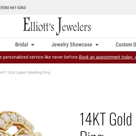
Bridal
Jewelry Showcase
Custom D
e personalized service like never before
Book an appointment today. 
4KT Gold Ladies Wedding Ring
14KT Gold 