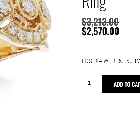
Ring
$
3,213.00
$
2,570.00
LDS DIA WED RG .50 T
ADD TO CA