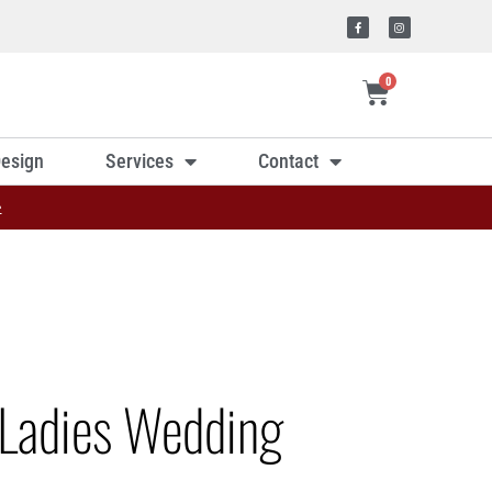
0
esign
Services
Contact
»
Ladies Wedding