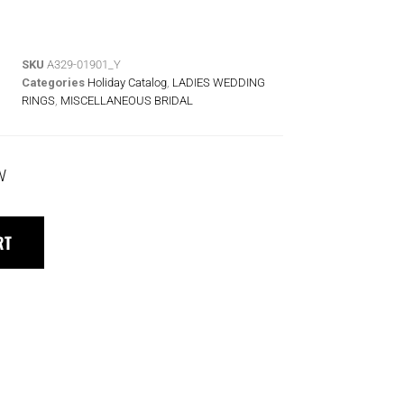
SKU
A329-01901_Y
Categories
Holiday Catalog
,
LADIES WEDDING
RINGS
,
MISCELLANEOUS BRIDAL
W
RT