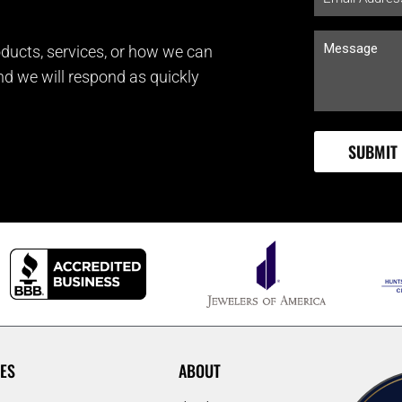
ducts, services, or how we can
and we will respond as quickly
ES
ABOUT