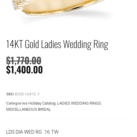
14KT Gold Ladies Wedding Ring
$
1,770.00
$
1,400.00
SKU
B328-16419_Y
Categories
Holiday Catalog
,
LADIES WEDDING RINGS
,
MISCELLANEOUS BRIDAL
LDS DIA WED RG .16 TW