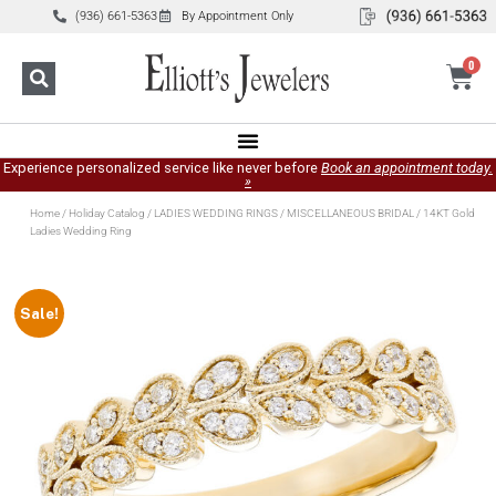
(936) 661-5363
By Appointment Only
0
Experience personalized service like never before
Book an appointment today.
»
Home
/
Holiday Catalog
/
LADIES WEDDING RINGS
/
MISCELLANEOUS BRIDAL
/ 14KT Gold
Ladies Wedding Ring
Sale!