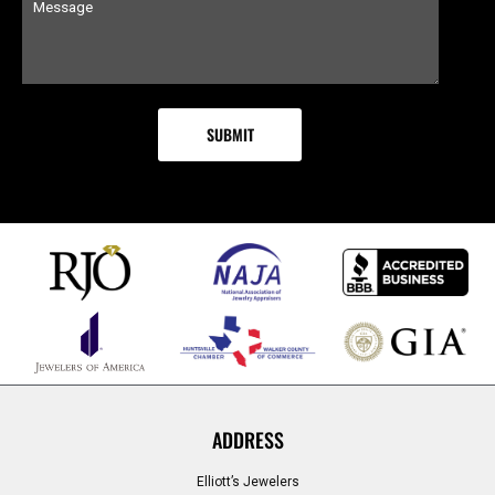
ADDRESS
Elliott’s Jewelers