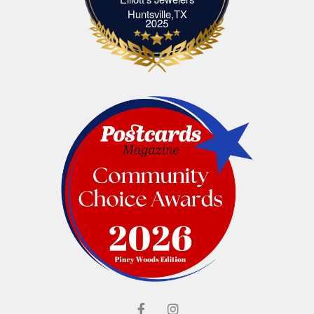
Elliott's Jewelers Huntsville,TX
Huntsville,TX