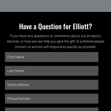
Have a Question for Elliott?
If you have any questions or comments about our products,
services, or how we can help you give the gift of a lifetime please
contact us and we will respond as quickly as possible.