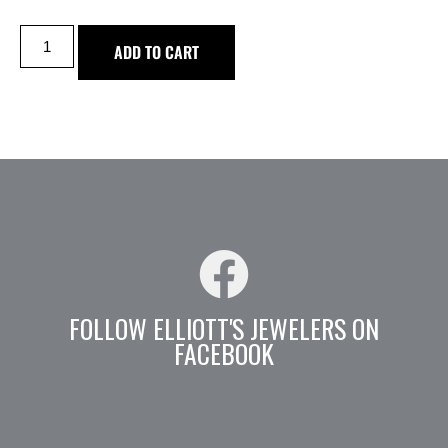
ADD TO CART
FOLLOW ELLIOTT'S JEWELERS ON
FACEBOOK