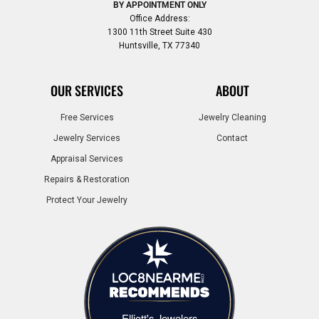
BY APPOINTMENT ONLY
Office Address:
1300 11th Street Suite 430
Huntsville, TX 77340
OUR SERVICES
ABOUT
Free Services
Jewelry Cleaning
Jewelry Services
Contact
Appraisal Services
Repairs & Restoration
Protect Your Jewelry
Elliott's Jewelers