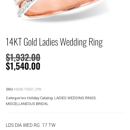
14KT Gold Ladies Wedding Ring
$
1,932.00
$
1,540.00
SKU
H328-15501_PW
Categories
Holiday Catalog
,
LADIES WEDDING RINGS
,
MISCELLANEOUS BRIDAL
LDS DIA WED RG .17 TW