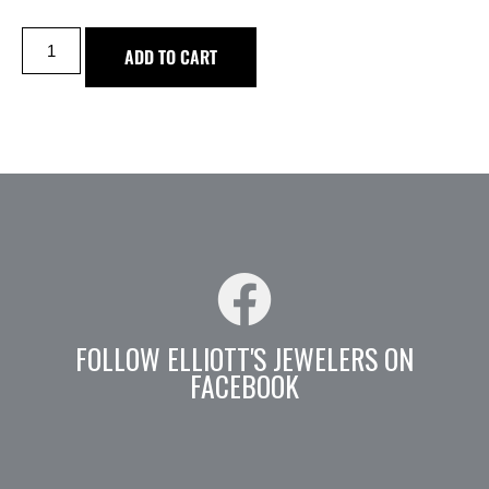
ADD TO CART
FOLLOW ELLIOTT'S JEWELERS ON
FACEBOOK