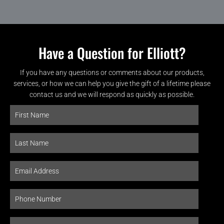
Have a Question for Elliott?
If you have any questions or comments about our products,
services, or how we can help you give the gift of a lifetime please
contact us and we will respond as quickly as possible.