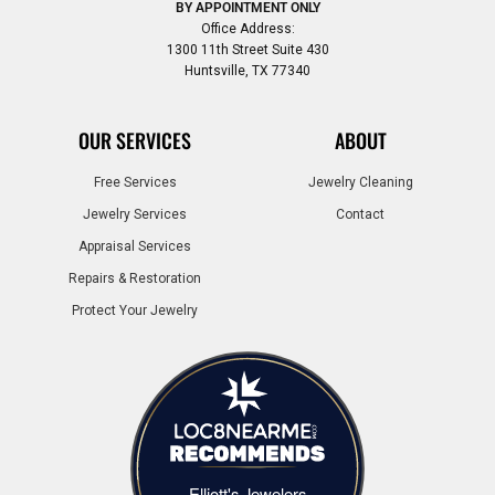
BY APPOINTMENT ONLY
Office Address:
1300 11th Street Suite 430
Huntsville, TX 77340
OUR SERVICES
ABOUT
Free Services
Jewelry Cleaning
Jewelry Services
Contact
Appraisal Services
Repairs & Restoration
Protect Your Jewelry
Elliott's Jewelers