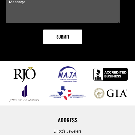
ADDRESS
Elliott’s Jewelers