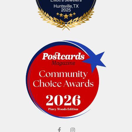
Elliott's Jewelers Huntsville,TX
Huntsville,TX