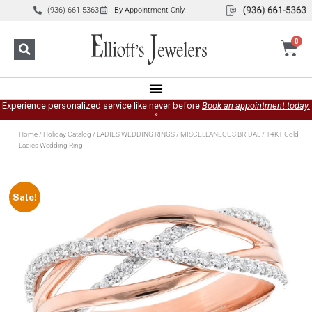
(936) 661-5363
By Appointment Only
0
Experience personalized service like never before
Book an appointment today.
»
Home
/
Holiday Catalog
/
LADIES WEDDING RINGS
/
MISCELLANEOUS BRIDAL
/ 14KT Gold
Ladies Wedding Ring
Sale!