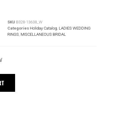
SKU
B328-13638_W
Categories
Holiday Catalog
,
LADIES WEDDING
RINGS
,
MISCELLANEOUS BRIDAL
W
RT