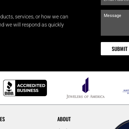
ducts, services, or how we can
and we will respond as quickly
ES
ABOUT