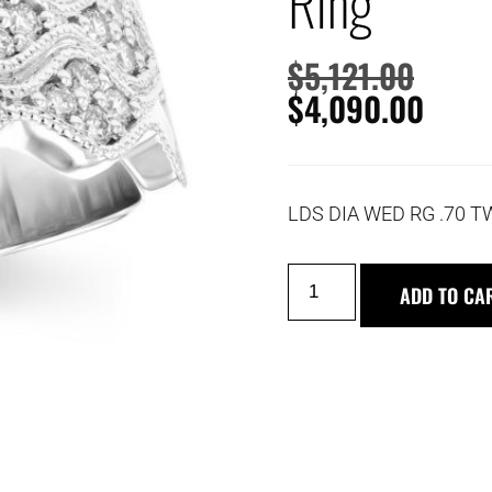
Ring
$
5,121.00
$
4,090.00
LDS DIA WED RG .70 T
ADD TO CA