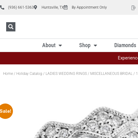
(936) 661-5363
Huntsville, TX
By Appointment Only
About
Shop
Diamonds
Experienc
Home
/
Holiday Catalog
/
LADIES WEDDING RINGS
/
MISCELLANEOUS BRIDAL
/ 1
Sale!