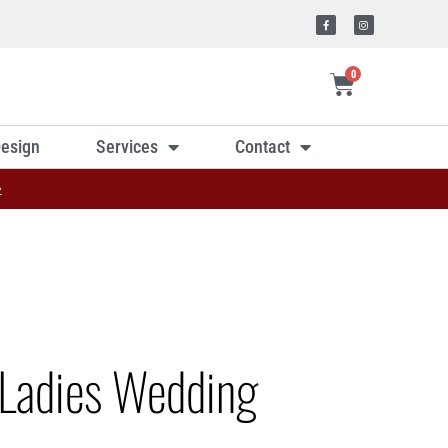
0
esign
Services
Contact
»
Ladies Wedding