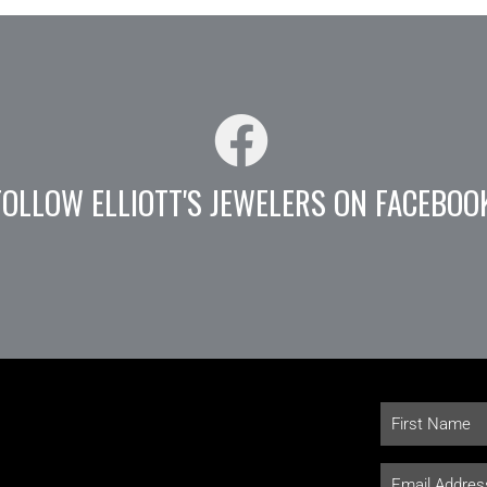
FOLLOW ELLIOTT'S JEWELERS ON FACEBOO