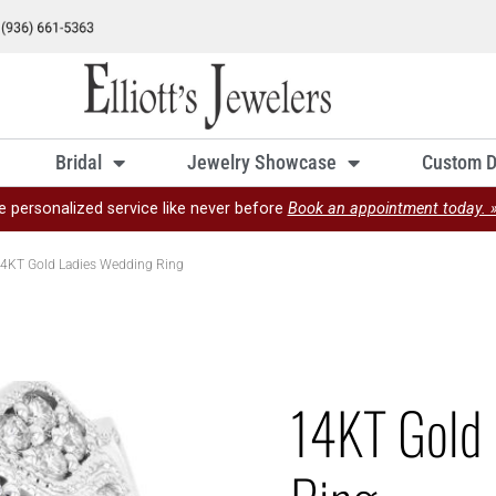
Bridal
Jewelry Showcase
Custom D
e personalized service like never before
Book an appointment today. 
4KT Gold Ladies Wedding Ring
14KT Gold 