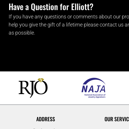
Have a Question for Elliott?
If you have any questions or comments about our pro
help you give the gift of a lifetime please contact us 
as possible.
ADDRESS
OUR SERVIC