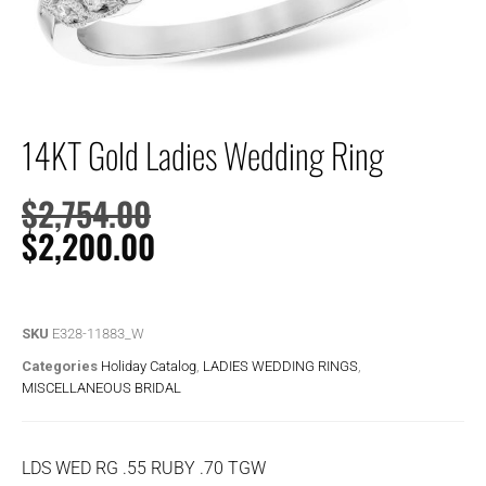
14KT Gold Ladies Wedding Ring
$
2,754.00
$
2,200.00
SKU
E328-11883_W
Categories
Holiday Catalog
,
LADIES WEDDING RINGS
,
MISCELLANEOUS BRIDAL
LDS WED RG .55 RUBY .70 TGW