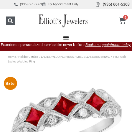
(936) 661-5363
By Appointment Only
0
Experience personalized service like never before
Book an appointment today.
»
Home
/
Holiday Catalog
/
LADIES WEDDING RINGS
/
MISCELLANEOUS BRIDAL
/ 14KT Gold
Ladies Wedding Ring
Sale!