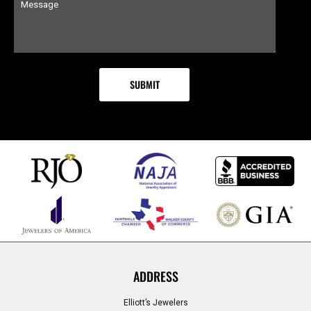
ADDRESS
Elliott’s Jewelers