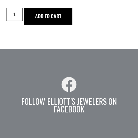
ADD TO CART
FOLLOW ELLIOTT'S JEWELERS ON
FACEBOOK