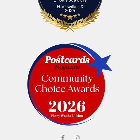
Elliott's Jewelers Huntsville,TX
Huntsville,TX