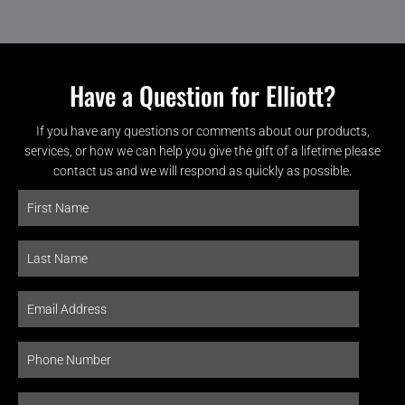
Have a Question for Elliott?
If you have any questions or comments about our products,
services, or how we can help you give the gift of a lifetime please
contact us and we will respond as quickly as possible.