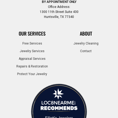
BY APPOINTMENT ONLY
Office Address:
1300 11th Street Suite 430
Huntsville, TX 77340
OUR SERVICES
ABOUT
Free Services
Jewelry Cleaning
Jewelry Services
Contact
Appraisal Services
Repairs & Restoration
Protect Your Jewelry
Elliott's Jewelers