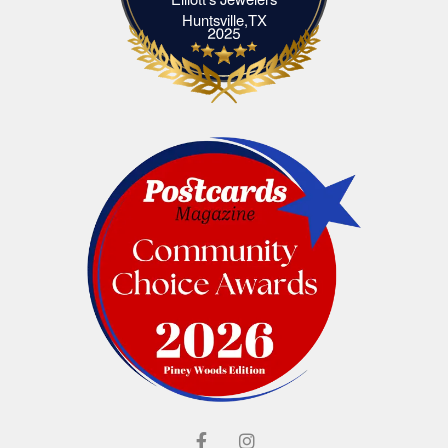
Elliott's Jewelers Huntsville,TX
Huntsville,TX