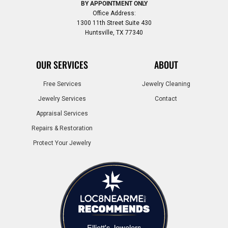
BY APPOINTMENT ONLY
Office Address:
1300 11th Street Suite 430
Huntsville, TX 77340
OUR SERVICES
ABOUT
Free Services
Jewelry Cleaning
Jewelry Services
Contact
Appraisal Services
Repairs & Restoration
Protect Your Jewelry
Elliott's Jewelers