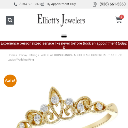
(936) 661-5363
By Appointment Only
0
Experience personalized service like never before
Book an appointment today.
»
Home
/
Holiday Catalog
/
LADIES WEDDING RINGS
/
MISCELLANEOUS BRIDAL
/ 14KT Gold
Ladies Wedding Ring
Sale!