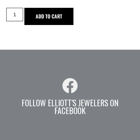
ADD TO CART
FOLLOW ELLIOTT'S JEWELERS ON
FACEBOOK