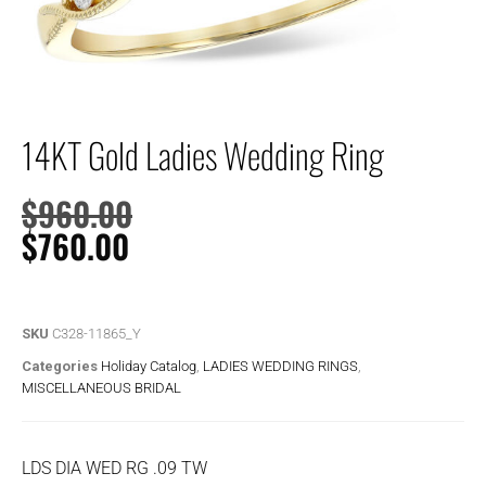
14KT Gold Ladies Wedding Ring
$
960.00
$
760.00
SKU
C328-11865_Y
Categories
Holiday Catalog
,
LADIES WEDDING RINGS
,
MISCELLANEOUS BRIDAL
LDS DIA WED RG .09 TW