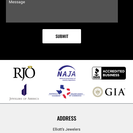
ADDRESS
Elliott’s Jewelers