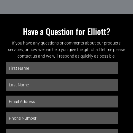
Have a Question for Elliott?
If you have any questions or comments about our products,
services, or how we can help you give the gift of a lifetime please
contact us and we will respond as quickly as possible.