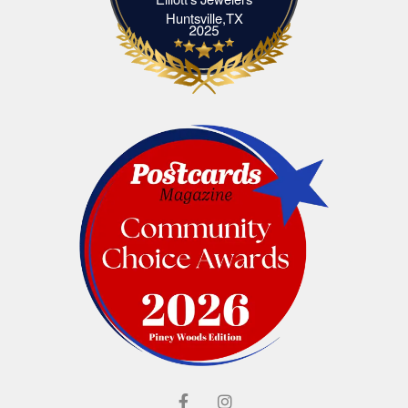
Elliott's Jewelers Huntsville,TX
Huntsville,TX