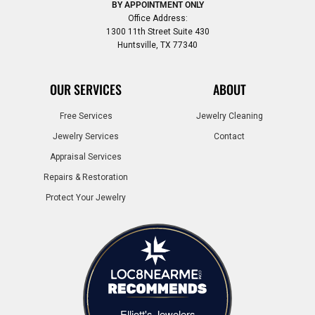
BY APPOINTMENT ONLY
Office Address:
1300 11th Street Suite 430
Huntsville, TX 77340
OUR SERVICES
ABOUT
Free Services
Jewelry Cleaning
Jewelry Services
Contact
Appraisal Services
Repairs & Restoration
Protect Your Jewelry
Elliott's Jewelers