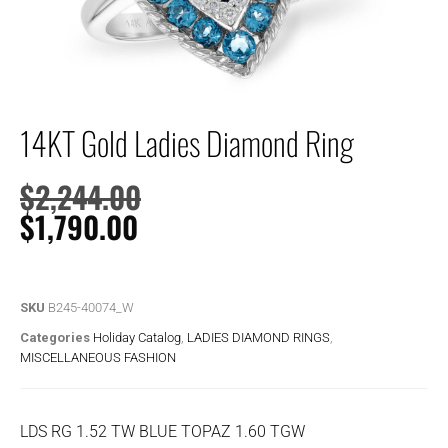
14KT Gold Ladies Diamond Ring
$
2,244.00
$
1,790.00
SKU
B245-40074_W
Categories
Holiday Catalog
,
LADIES DIAMOND RINGS
,
MISCELLANEOUS FASHION
LDS RG 1.52 TW BLUE TOPAZ 1.60 TGW