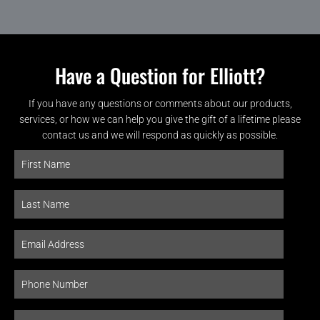
Have a Question for Elliott?
If you have any questions or comments about our products,
services, or how we can help you give the gift of a lifetime please
contact us and we will respond as quickly as possible.