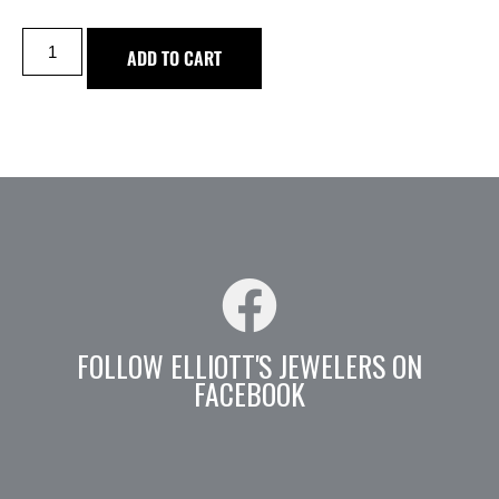
ADD TO CART
FOLLOW ELLIOTT'S JEWELERS ON
FACEBOOK