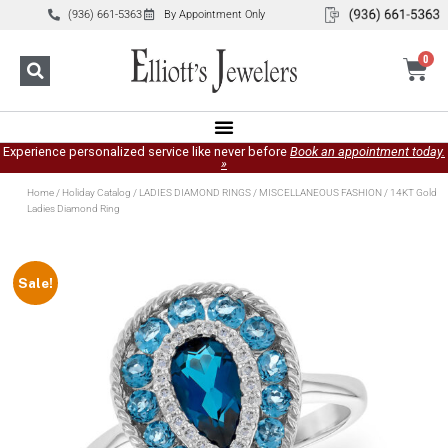
(936) 661-5363
By Appointment Only
0
Experience personalized service like never before
Book an appointment today.
»
Home
/
Holiday Catalog
/
LADIES DIAMOND RINGS
/
MISCELLANEOUS FASHION
/ 14KT Gold
Ladies Diamond Ring
Sale!