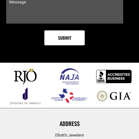
ADDRESS
Elliott’s Jewelers