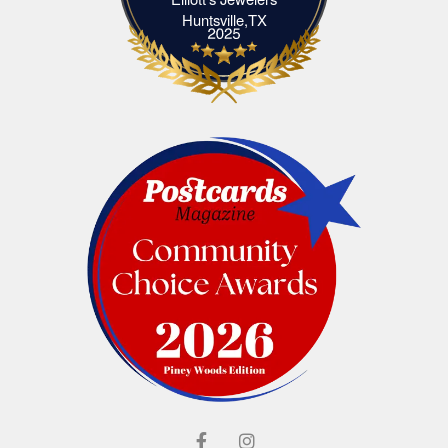
Elliott's Jewelers Huntsville,TX
Huntsville,TX