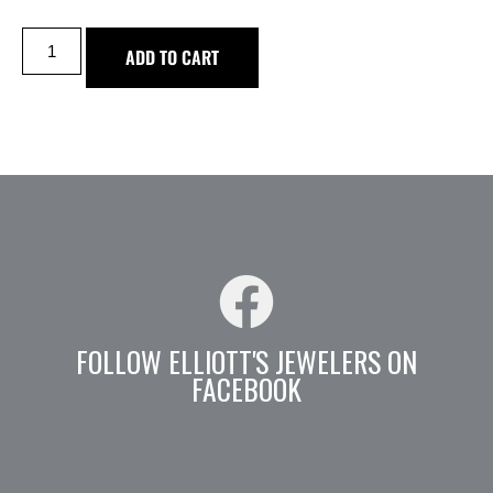
ADD TO CART
FOLLOW ELLIOTT'S JEWELERS ON
FACEBOOK