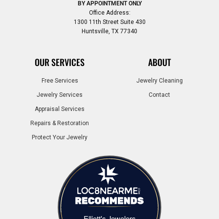
BY APPOINTMENT ONLY
Office Address:
1300 11th Street Suite 430
Huntsville, TX 77340
OUR SERVICES
ABOUT
Free Services
Jewelry Cleaning
Jewelry Services
Contact
Appraisal Services
Repairs & Restoration
Protect Your Jewelry
Elliott's Jewelers