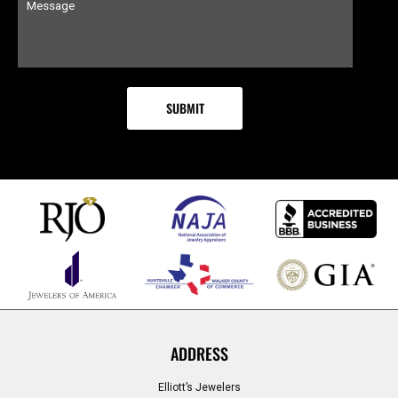
ADDRESS
Elliott’s Jewelers