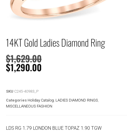
14KT Gold Ladies Diamond Ring
$
1,629.00
$
1,290.00
SKU
C245-40983_P
Categories
Holiday Catalog
,
LADIES DIAMOND RINGS
,
MISCELLANEOUS FASHION
LDS RG 1.79 LONDON BLUE TOPAZ 1.90 TGW