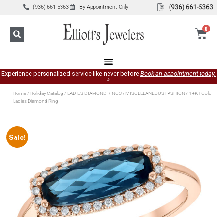
(936) 661-5363
By Appointment Only
0
Experience personalized service like never before
Book an appointment today.
»
Home
/
Holiday Catalog
/
LADIES DIAMOND RINGS
/
MISCELLANEOUS FASHION
/ 14KT Gold
Ladies Diamond Ring
Sale!