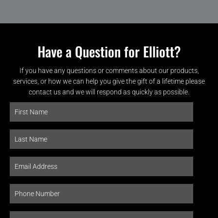
Have a Question for Elliott?
If you have any questions or comments about our products,
services, or how we can help you give the gift of a lifetime please
contact us and we will respond as quickly as possible.