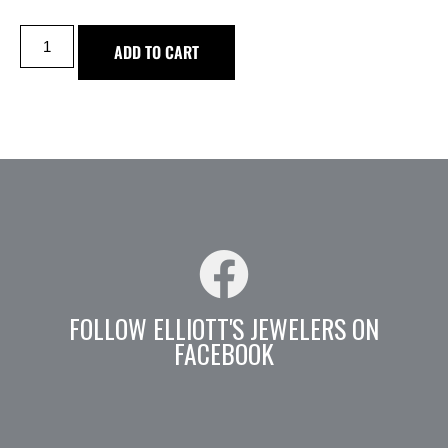
ADD TO CART
FOLLOW ELLIOTT'S JEWELERS ON
FACEBOOK