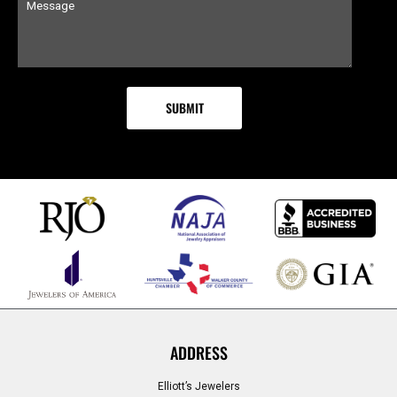
ADDRESS
Elliott’s Jewelers