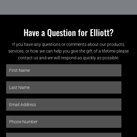
Have a Question for Elliott?
If you have any questions or comments about our products,
services, or how we can help you give the gift of a lifetime please
contact us and we will respond as quickly as possible.