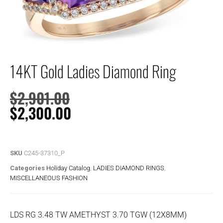
14KT Gold Ladies Diamond Ring
$
2,901.00
$
2,300.00
SKU
C245-37310_P
Categories
Holiday Catalog
,
LADIES DIAMOND RINGS
,
MISCELLANEOUS FASHION
LDS RG 3.48 TW AMETHYST 3.70 TGW (12X8MM)