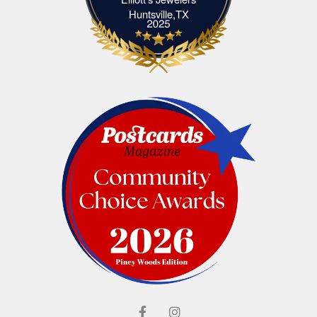
Elliott's Jewelers Huntsville,TX
Huntsville,TX