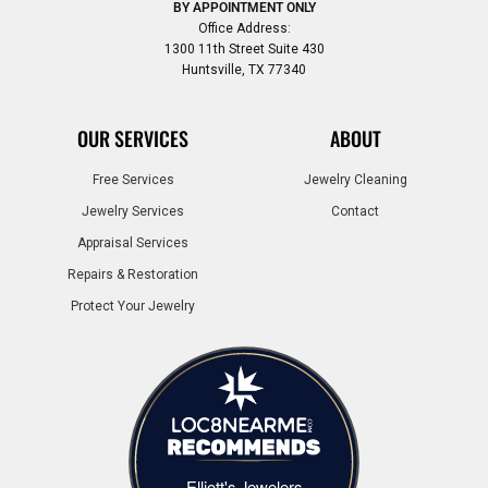
BY APPOINTMENT ONLY
Office Address:
1300 11th Street Suite 430
Huntsville, TX 77340
OUR SERVICES
ABOUT
Free Services
Jewelry Cleaning
Jewelry Services
Contact
Appraisal Services
Repairs & Restoration
Protect Your Jewelry
Elliott's Jewelers