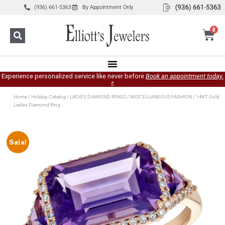
(936) 661-5363
By Appointment Only
0
Experience personalized service like never before
Book an appointment today.
»
Home
/
Holiday Catalog
/
LADIES DIAMOND RINGS
/
MISCELLANEOUS FASHION
/ 14KT Gold
Ladies Diamond Ring
Sale!