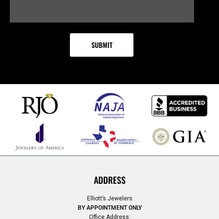
ADDRESS
Elliott’s Jewelers
BY APPOINTMENT ONLY
Office Address: