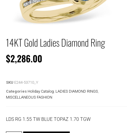
14KT Gold Ladies Diamond Ring
$
2,286.00
SKU
E244-53710_Y
Categories
Holiday Catalog
,
LADIES DIAMOND RINGS
,
MISCELLANEOUS FASHION
LDS RG 1.55 TW BLUE TOPAZ 1.70 TGW