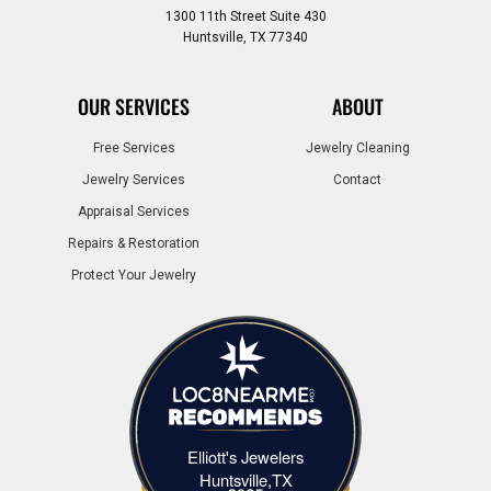
1300 11th Street Suite 430
Huntsville, TX 77340
OUR SERVICES
ABOUT
Free Services
Jewelry Cleaning
Jewelry Services
Contact
Appraisal Services
Repairs & Restoration
Protect Your Jewelry
Elliott's Jewelers
Elliott's Jewelers Huntsville,TX
Huntsville,TX