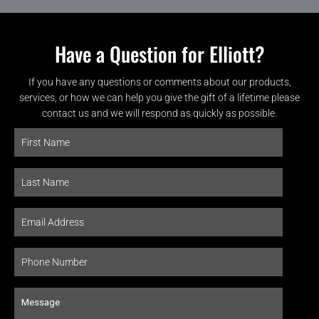
Have a Question for Elliott?
If you have any questions or comments about our products,
services, or how we can help you give the gift of a lifetime please
contact us and we will respond as quickly as possible.