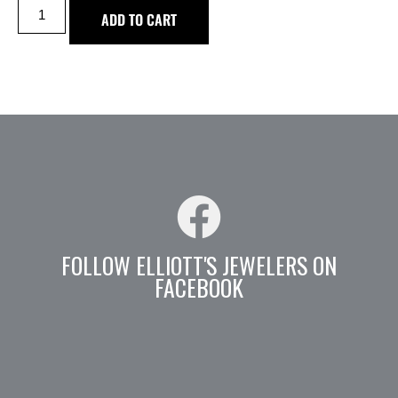
ADD TO CART
FOLLOW ELLIOTT'S JEWELERS ON
FACEBOOK