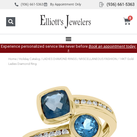
(936) 661-5363
By Appointment Only
0
Experience personalized service like never before
Book an appointment today.
»
Home
/
Holiday Catalog
/
LADIES DIAMOND RINGS
/
MISCELLANEOUS FASHION
/ 14KT Gold
Ladies Diamond Ring