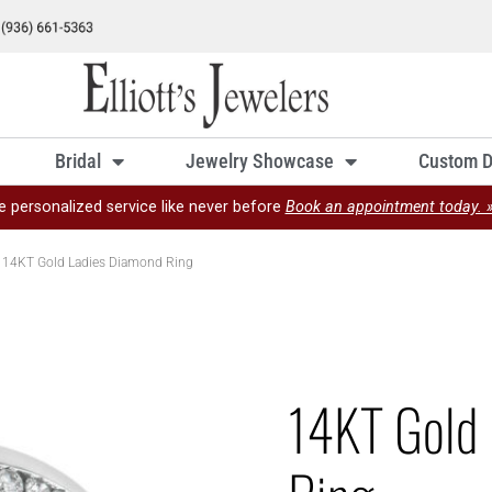
Bridal
Jewelry Showcase
Custom D
e personalized service like never before
Book an appointment today. 
 14KT Gold Ladies Diamond Ring
14KT Gold 