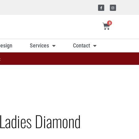
0
esign
Services
Contact
»
Ladies Diamond