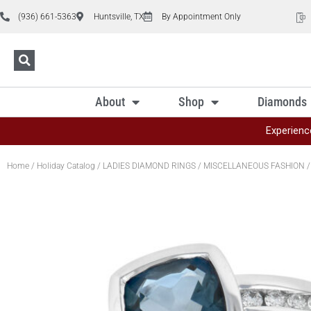
(936) 661-5363
Huntsville, TX
By Appointment Only
About
Shop
Diamonds
Experienc
Home
/
Holiday Catalog
/
LADIES DIAMOND RINGS
/
MISCELLANEOUS FASHION
/