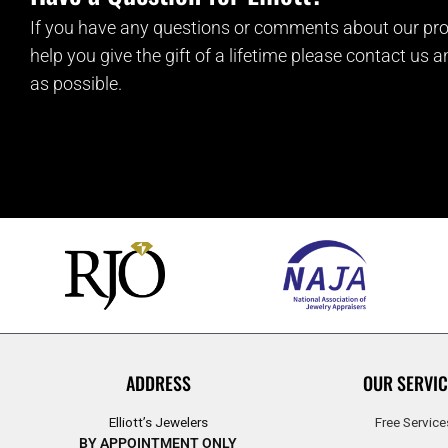
If you have any questions or comments about our pro
help you give the gift of a lifetime please contact us 
as possible.
ADDRESS
OUR SERVIC
Elliott’s Jewelers
Free Service
BY APPOINTMENT ONLY