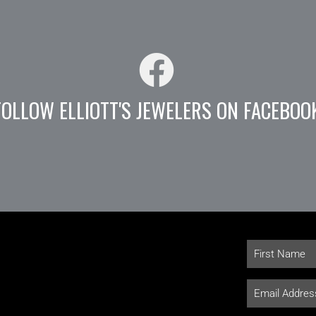
FOLLOW ELLIOTT'S JEWELERS ON FACEBOO