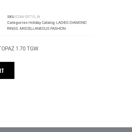
SKU
E244-53710_W
Categories
Holiday Catalog
,
LADIES DIAMOND
RINGS
,
MISCELLANEOUS FASHION
TOPAZ 1.70 TGW
RT