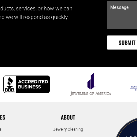
ducts, services, or how we can
and we will respond as quickly
ES
ABOUT
s
Jewelry Cleaning