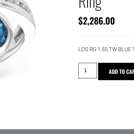
Ring
$
2,286.00
LDS RG 1.55 TW BLUE 
ADD TO CA