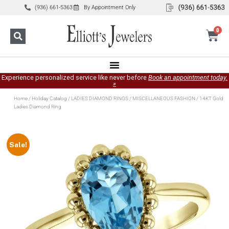
(936) 661-5363
By Appointment Only
0
Experience personalized service like never before
Book an appointment today.
»
Home
/
Holiday Catalog
/
LADIES DIAMOND RINGS
/
MISCELLANEOUS FASHION
/ 14KT Gold
Ladies Diamond Ring
Sale!