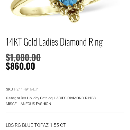
14KT Gold Ladies Diamond Ring
$
1,080.00
$
860.00
SKU
H244-49164_Y
Categories
Holiday Catalog
,
LADIES DIAMOND RINGS
,
MISCELLANEOUS FASHION
LDS RG BLUE TOPAZ 1.55 CT