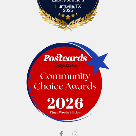
Elliott's Jewelers Huntsville,TX
Huntsville,TX