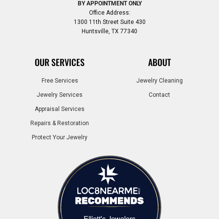
BY APPOINTMENT ONLY
Office Address:
1300 11th Street Suite 430
Huntsville, TX 77340
OUR SERVICES
ABOUT
Free Services
Jewelry Cleaning
Jewelry Services
Contact
Appraisal Services
Repairs & Restoration
Protect Your Jewelry
Elliott's Jewelers