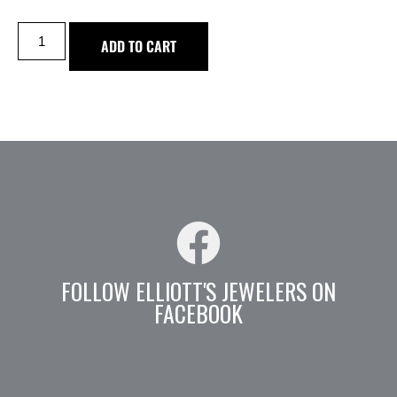
ADD TO CART
FOLLOW ELLIOTT'S JEWELERS ON
FACEBOOK