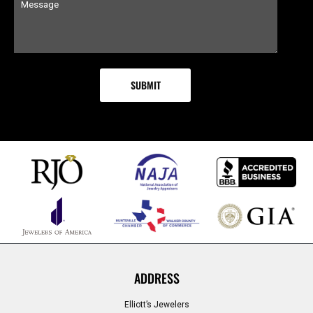
ADDRESS
Elliott’s Jewelers