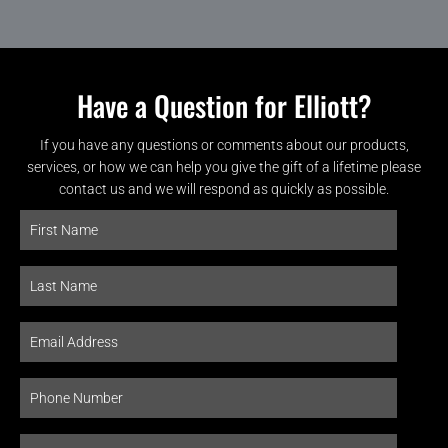
Have a Question for Elliott?
If you have any questions or comments about our products,
services, or how we can help you give the gift of a lifetime please
contact us and we will respond as quickly as possible.