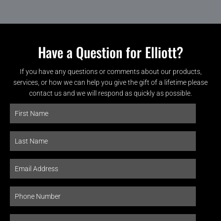
Have a Question for Elliott?
If you have any questions or comments about our products,
services, or how we can help you give the gift of a lifetime please
contact us and we will respond as quickly as possible.