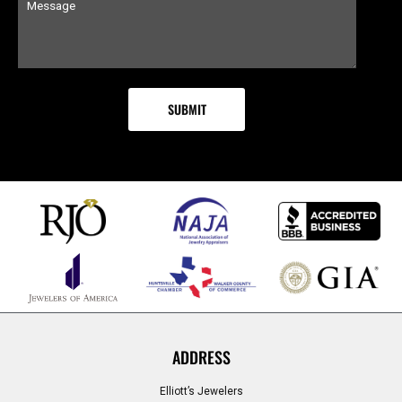
ADDRESS
Elliott’s Jewelers