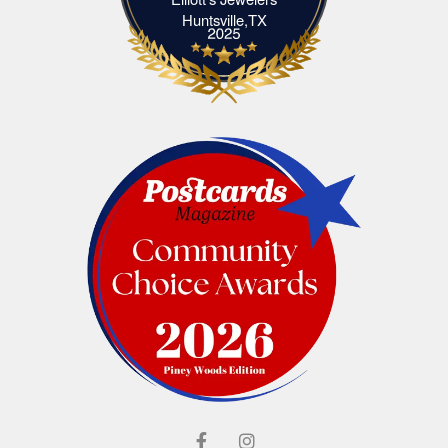
Elliott's Jewelers Huntsville,TX
Huntsville,TX