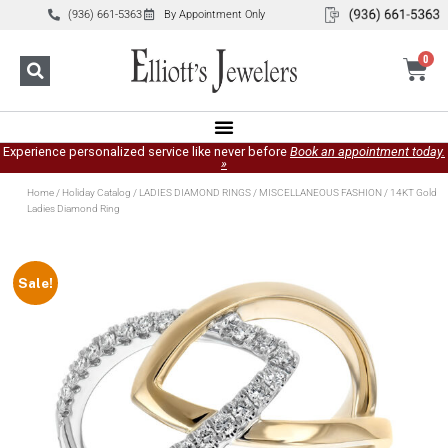
(936) 661-5363
By Appointment Only
0
Experience personalized service like never before
Book an appointment today.
»
Home
/
Holiday Catalog
/
LADIES DIAMOND RINGS
/
MISCELLANEOUS FASHION
/ 14KT Gold
Ladies Diamond Ring
Sale!