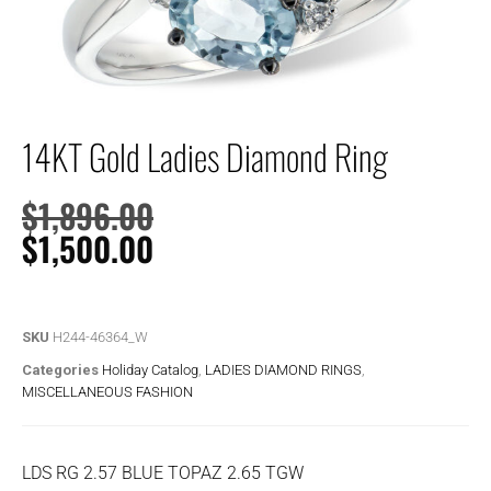
14KT Gold Ladies Diamond Ring
$
1,896.00
$
1,500.00
SKU
H244-46364_W
Categories
Holiday Catalog
,
LADIES DIAMOND RINGS
,
MISCELLANEOUS FASHION
LDS RG 2.57 BLUE TOPAZ 2.65 TGW