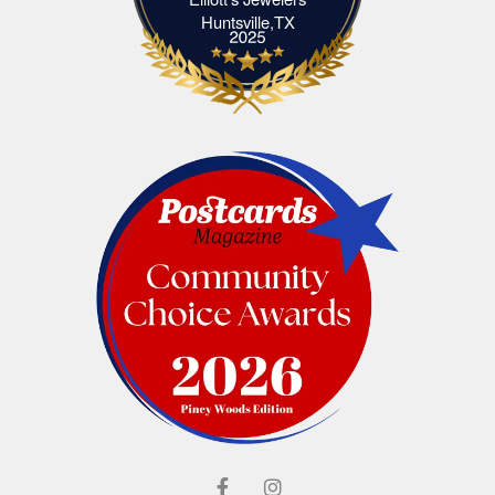
Elliott's Jewelers Huntsville,TX
Huntsville,TX