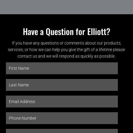
Have a Question for Elliott?
If you have any questions or comments about our products,
services, or how we can help you give the gift of a lifetime please
contact us and we will respond as quickly as possible.