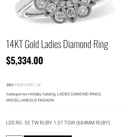
14KT Gold Ladies Diamond Ring
$
5,334.00
SKU
F329-07301_W
Categories
Holiday Catalog
,
LADIES DIAMOND RINGS
,
MISCELLANEOUS FASHION
LDS RG .55 TW RUBY 1.07 TGW (6X4MM RUBY)