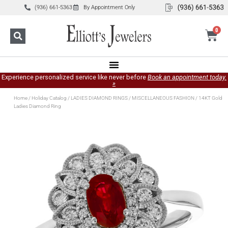
(936) 661-5363
By Appointment Only
0
Experience personalized service like never before
Book an appointment today.
»
Home
/
Holiday Catalog
/
LADIES DIAMOND RINGS
/
MISCELLANEOUS FASHION
/ 14KT Gold
Ladies Diamond Ring