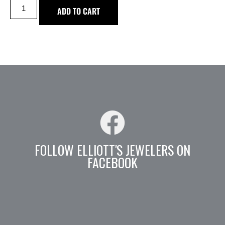
ADD TO CART
FOLLOW ELLIOTT'S JEWELERS ON
FACEBOOK