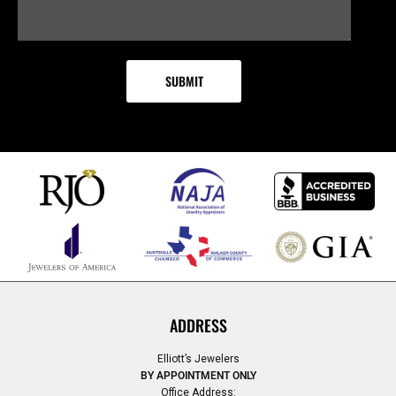
ADDRESS
Elliott’s Jewelers
BY APPOINTMENT ONLY
Office Address: