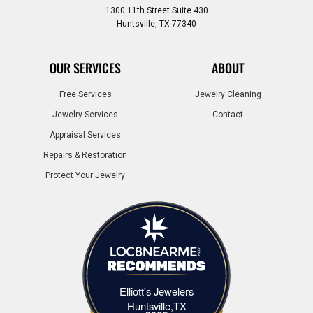
1300 11th Street Suite 430
Huntsville, TX 77340
OUR SERVICES
ABOUT
Free Services
Jewelry Cleaning
Jewelry Services
Contact
Appraisal Services
Repairs & Restoration
Protect Your Jewelry
Elliott's Jewelers
Elliott's Jewelers Huntsville,TX
Huntsville,TX