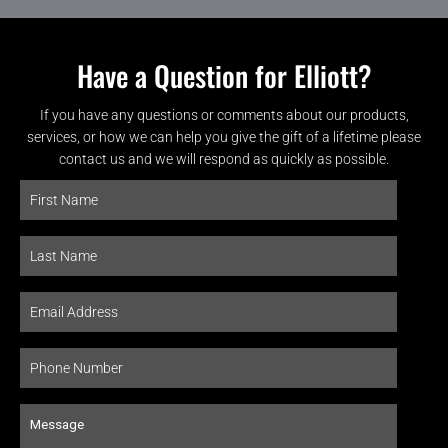
Have a Question for Elliott?
If you have any questions or comments about our products,
services, or how we can help you give the gift of a lifetime please
contact us and we will respond as quickly as possible.