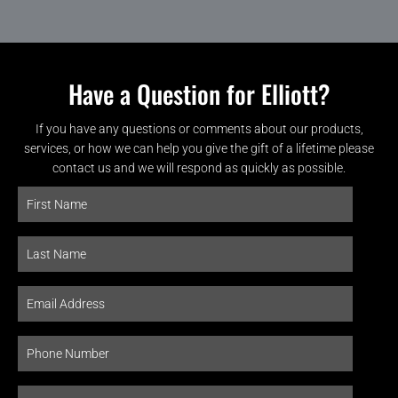
Have a Question for Elliott?
If you have any questions or comments about our products,
services, or how we can help you give the gift of a lifetime please
contact us and we will respond as quickly as possible.