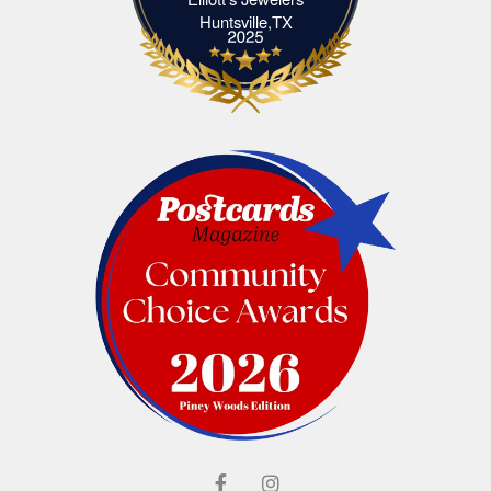
Elliott's Jewelers Huntsville,TX
Huntsville,TX