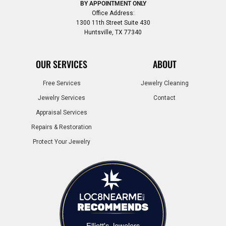
BY APPOINTMENT ONLY
Office Address:
1300 11th Street Suite 430
Huntsville, TX 77340
OUR SERVICES
ABOUT
Free Services
Jewelry Cleaning
Jewelry Services
Contact
Appraisal Services
Repairs & Restoration
Protect Your Jewelry
Elliott's Jewelers