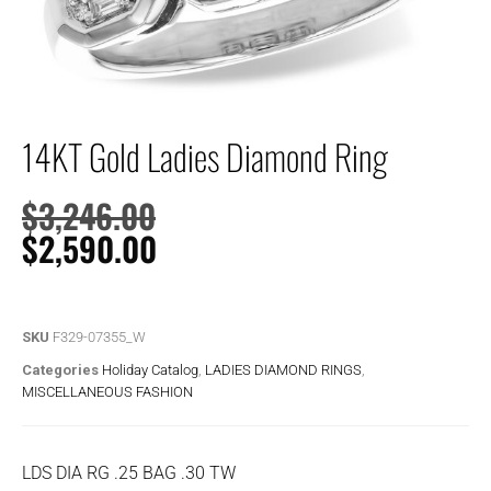
14KT Gold Ladies Diamond Ring
$
3,246.00
$
2,590.00
SKU
F329-07355_W
Categories
Holiday Catalog
,
LADIES DIAMOND RINGS
,
MISCELLANEOUS FASHION
LDS DIA RG .25 BAG .30 TW