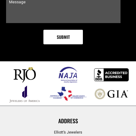
ADDRESS
Elliott’s Jewelers