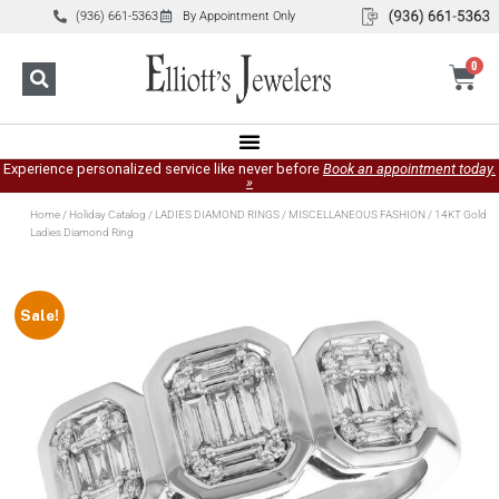
(936) 661-5363
By Appointment Only
0
Experience personalized service like never before
Book an appointment today.
»
Home
/
Holiday Catalog
/
LADIES DIAMOND RINGS
/
MISCELLANEOUS FASHION
/ 14KT Gold
Ladies Diamond Ring
Sale!