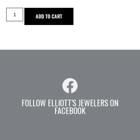
ADD TO CART
FOLLOW ELLIOTT'S JEWELERS ON
FACEBOOK