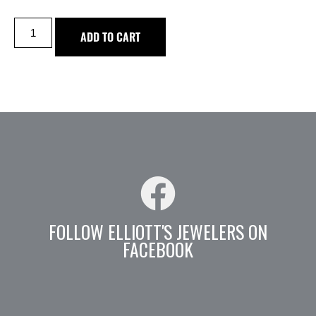
ADD TO CART
FOLLOW ELLIOTT'S JEWELERS ON
FACEBOOK