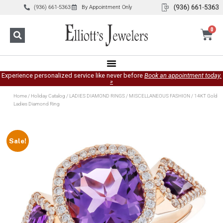
(936) 661-5363
By Appointment Only
0
Experience personalized service like never before
Book an appointment today.
»
Home
/
Holiday Catalog
/
LADIES DIAMOND RINGS
/
MISCELLANEOUS FASHION
/ 14KT Gold
Ladies Diamond Ring
Sale!