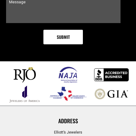
ADDRESS
Elliott’s Jewelers