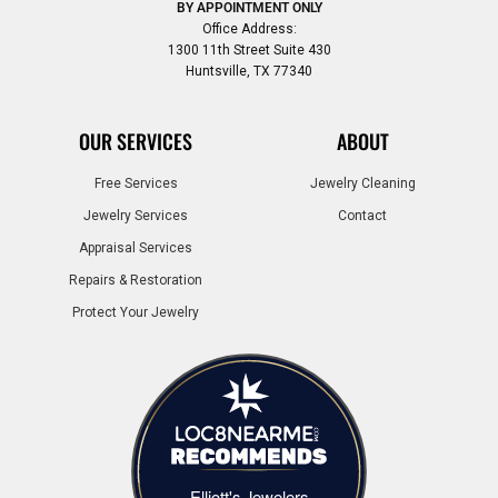
BY APPOINTMENT ONLY
Office Address:
1300 11th Street Suite 430
Huntsville, TX 77340
OUR SERVICES
ABOUT
Free Services
Jewelry Cleaning
Jewelry Services
Contact
Appraisal Services
Repairs & Restoration
Protect Your Jewelry
Elliott's Jewelers