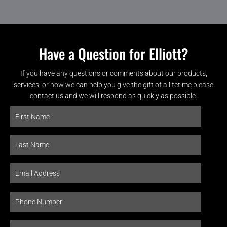
Have a Question for Elliott?
If you have any questions or comments about our products,
services, or how we can help you give the gift of a lifetime please
contact us and we will respond as quickly as possible.