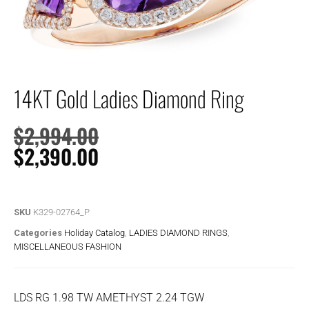
14KT Gold Ladies Diamond Ring
$
2,994.00
$
2,390.00
SKU
K329-02764_P
Categories
Holiday Catalog
,
LADIES DIAMOND RINGS
,
MISCELLANEOUS FASHION
LDS RG 1.98 TW AMETHYST 2.24 TGW