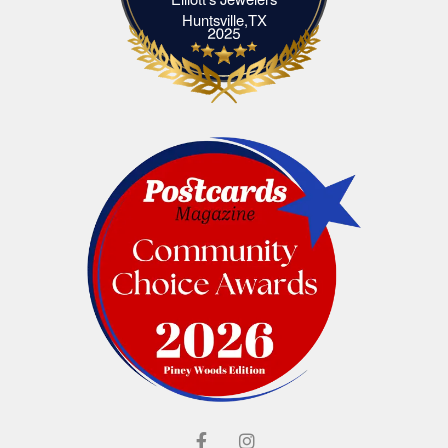
Elliott's Jewelers Huntsville,TX
Huntsville,TX