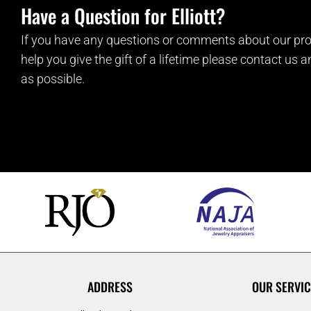
Have a Question for Elliott?
If you have any questions or comments about our pro
help you give the gift of a lifetime please contact us 
as possible.
ADDRESS
OUR SERVIC