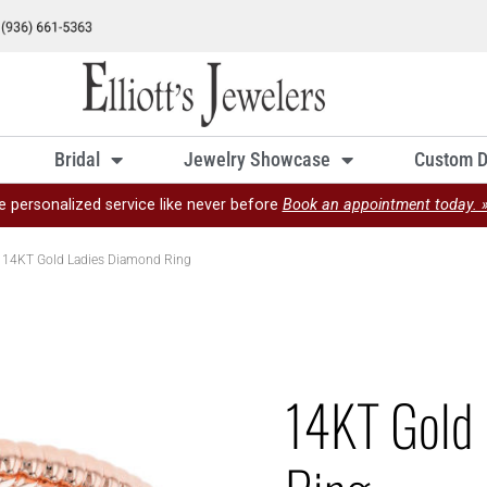
Bridal
Jewelry Showcase
Custom D
e personalized service like never before
Book an appointment today. 
 14KT Gold Ladies Diamond Ring
14KT Gold 