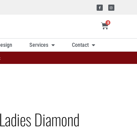
0
esign
Services
Contact
»
Ladies Diamond