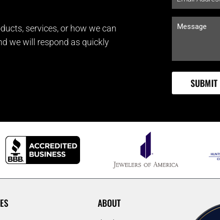
ducts, services, or how we can
and we will respond as quickly
ES
ABOUT