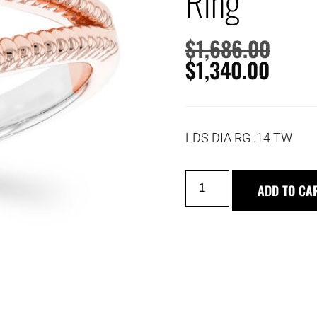
Ring
$
1,686.00
$
1,340.00
LDS DIA RG .14 TW
ADD TO CA