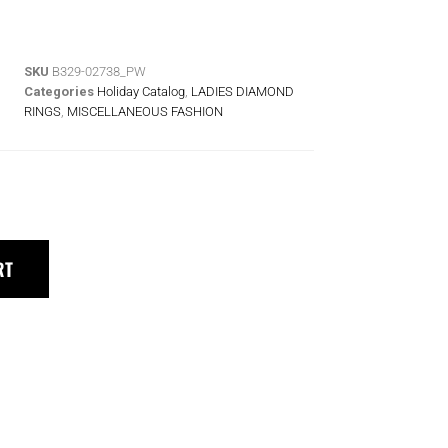
SKU
B329-02738_PW
Categories
Holiday Catalog
,
LADIES DIAMOND
RINGS
,
MISCELLANEOUS FASHION
RT