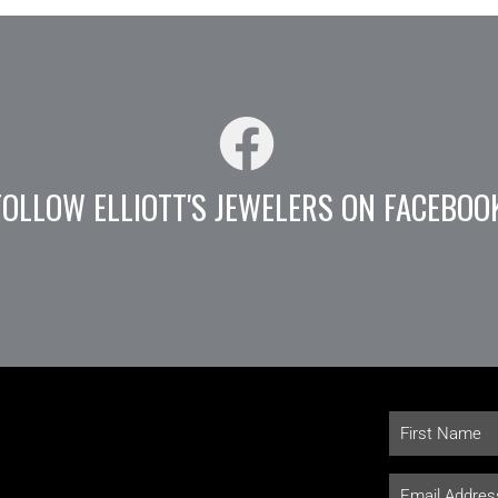
FOLLOW ELLIOTT'S JEWELERS ON FACEBOO