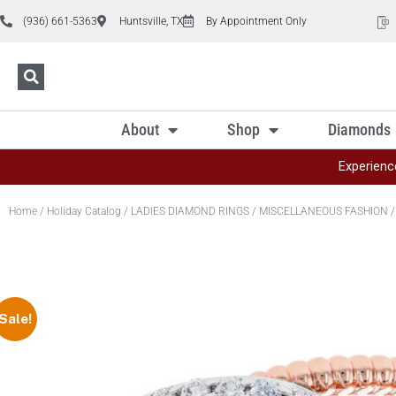
(936) 661-5363
Huntsville, TX
By Appointment Only
About
Shop
Diamonds
Experienc
Home
/
Holiday Catalog
/
LADIES DIAMOND RINGS
/
MISCELLANEOUS FASHION
/
Sale!