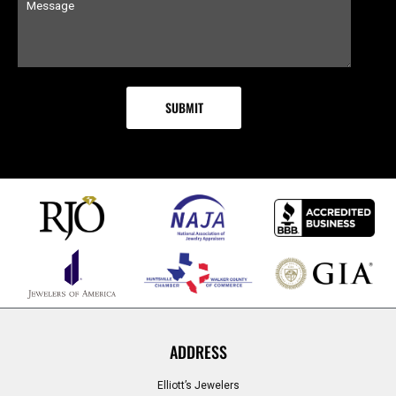
ADDRESS
Elliott’s Jewelers