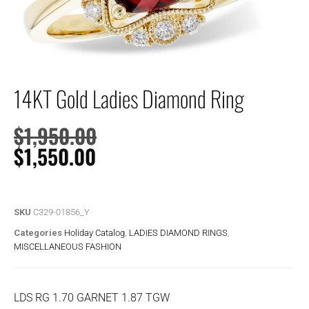
14KT Gold Ladies Diamond Ring
$
1,950.00
$
1,550.00
SKU
C329-01856_Y
Categories
Holiday Catalog
,
LADIES DIAMOND RINGS
,
MISCELLANEOUS FASHION
LDS RG 1.70 GARNET 1.87 TGW