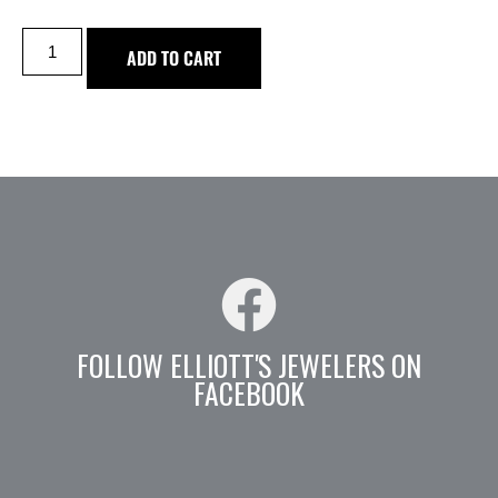
ADD TO CART
FOLLOW ELLIOTT'S JEWELERS ON
FACEBOOK