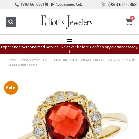
(936) 661-5363
By Appointment Only
0
Experience personalized service like never before
Book an appointment today.
»
Home
/
Holiday Catalog
/
LADIES DIAMOND RINGS
/
MISCELLANEOUS FASHION
/ 14KT Gold
Ladies Diamond Ring
Sale!