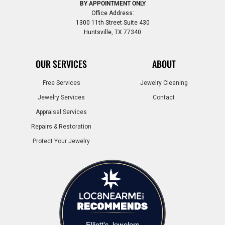
BY APPOINTMENT ONLY
Office Address:
1300 11th Street Suite 430
Huntsville, TX 77340
OUR SERVICES
ABOUT
Free Services
Jewelry Cleaning
Jewelry Services
Contact
Appraisal Services
Repairs & Restoration
Protect Your Jewelry
Elliott's Jewelers