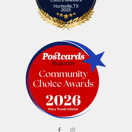
Elliott's Jewelers Huntsville,TX
Huntsville,TX