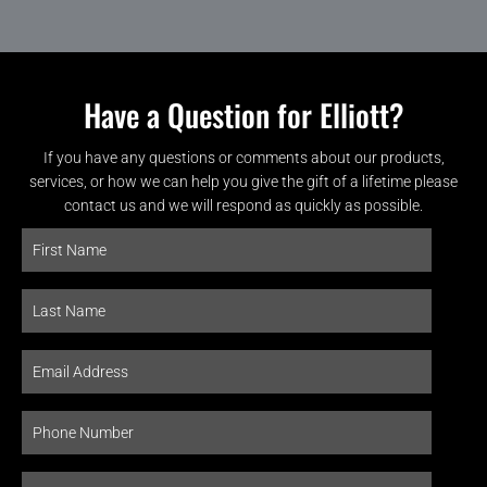
Have a Question for Elliott?
If you have any questions or comments about our products,
services, or how we can help you give the gift of a lifetime please
contact us and we will respond as quickly as possible.