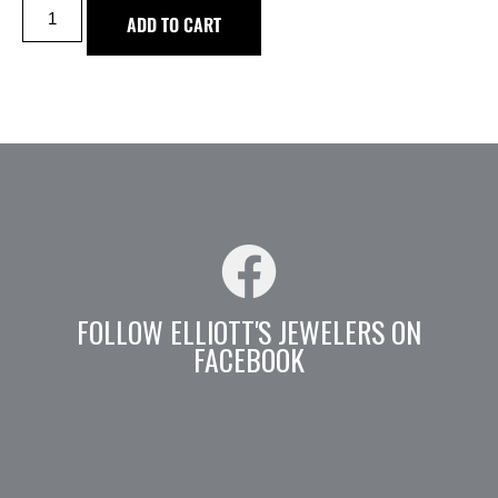
ADD TO CART
FOLLOW ELLIOTT'S JEWELERS ON
FACEBOOK