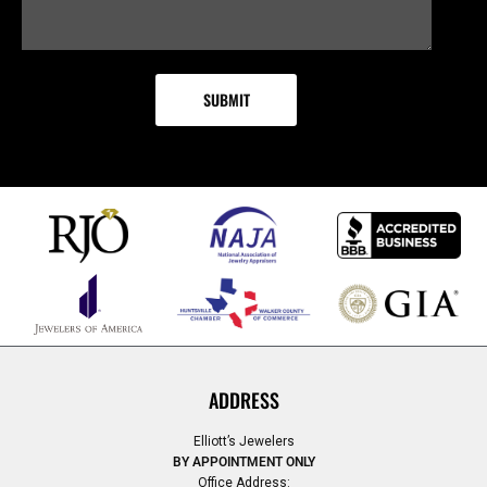
ADDRESS
Elliott’s Jewelers
BY APPOINTMENT ONLY
Office Address: