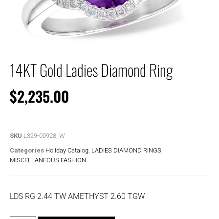
14KT Gold Ladies Diamond Ring
$
2,235.00
SKU
L329-00928_W
Categories
Holiday Catalog
,
LADIES DIAMOND RINGS
,
MISCELLANEOUS FASHION
LDS RG 2.44 TW AMETHYST 2.60 TGW