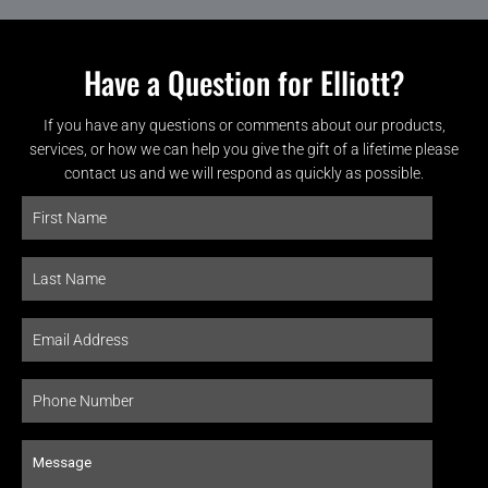
Have a Question for Elliott?
If you have any questions or comments about our products,
services, or how we can help you give the gift of a lifetime please
contact us and we will respond as quickly as possible.