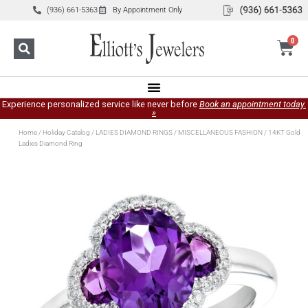
(936) 661-5363
By Appointment Only
0
Experience personalized service like never before
Book an appointment today.
»
Home
/
Holiday Catalog
/
LADIES DIAMOND RINGS
/
MISCELLANEOUS FASHION
/ 14KT Gold
Ladies Diamond Ring