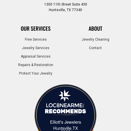
1300 11th Street Suite 430
Huntsville, TX 77340
OUR SERVICES
ABOUT
Free Services
Jewelry Cleaning
Jewelry Services
Contact
Appraisal Services
Repairs & Restoration
Protect Your Jewelry
Elliott's Jewelers
Elliott's Jewelers Huntsville,TX
Huntsville,TX