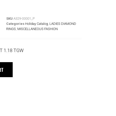
SKU
A329-00001_P
Categories
Holiday Catalog
,
LADIES DIAMOND
RINGS
,
MISCELLANEOUS FASHION
T 1.18 TGW
RT