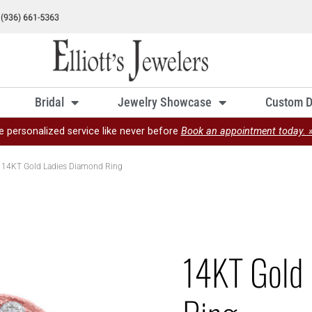
Bridal
Jewelry Showcase
Custom D
e personalized service like never before
Book an appointment today. 
 14KT Gold Ladies Diamond Ring
14KT Gold 