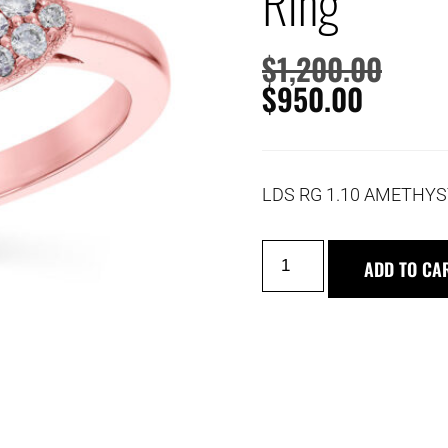
Ring
$
1,200.00
$
950.00
LDS RG 1.10 AMETHYS
ADD TO CA