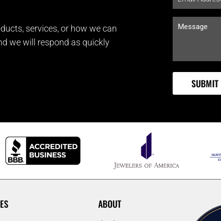
ducts, services, or how we can
and we will respond as quickly
ES
ABOUT