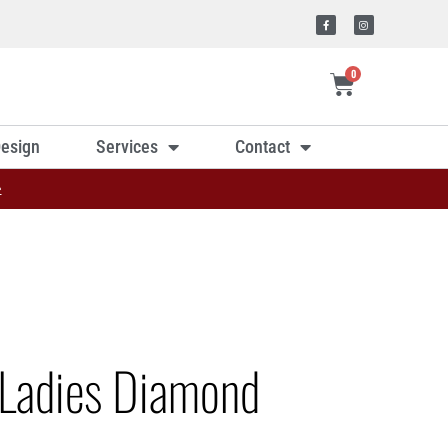
0
esign
Services
Contact
»
Ladies Diamond