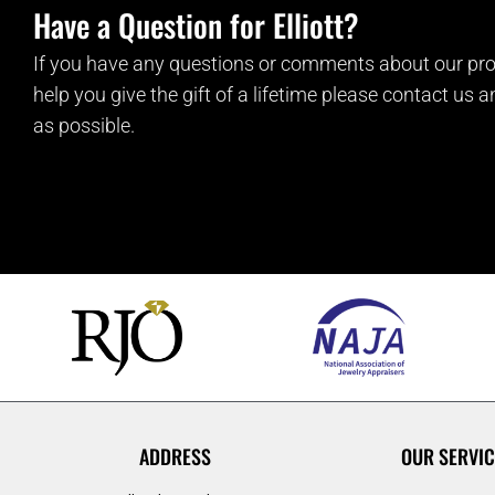
Have a Question for Elliott?
If you have any questions or comments about our pro
help you give the gift of a lifetime please contact us 
as possible.
ADDRESS
OUR SERVIC