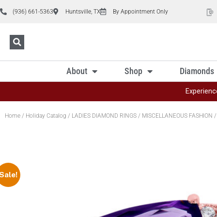
(936) 661-5363
Huntsville, TX
By Appointment Only
About
Shop
Diamonds
Experienc
Home
/
Holiday Catalog
/
LADIES DIAMOND RINGS
/
MISCELLANEOUS FASHION
/
Sale!