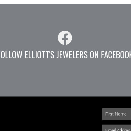
FOLLOW ELLIOTT'S JEWELERS ON FACEBOO