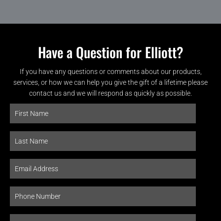
Have a Question for Elliott?
If you have any questions or comments about our products,
services, or how we can help you give the gift of a lifetime please
contact us and we will respond as quickly as possible.