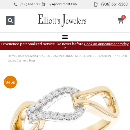
(936) 661-5363
By Appointment Only
0
Experience personalized service like never before
Book an appointment today.
»
Home
/
Holiday Catalog
/
LADIES DIAMOND RINGS
/
MISCELLANEOUS FASHION
/ 14KT Gold
Ladies Diamond Ring
Sale!