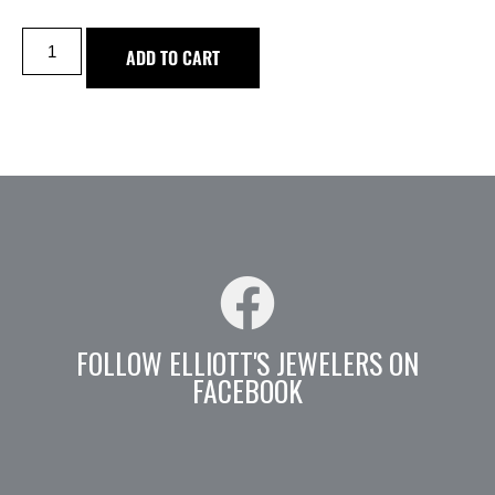
ADD TO CART
FOLLOW ELLIOTT'S JEWELERS ON
FACEBOOK