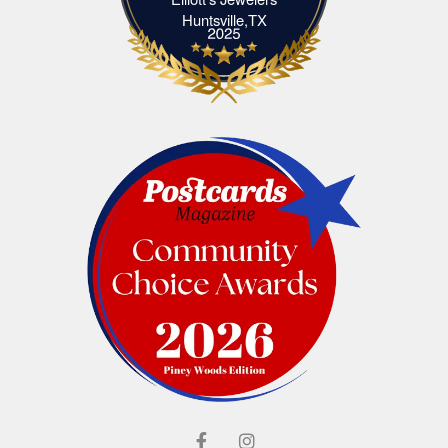
Elliott's Jewelers Huntsville,TX
Huntsville,TX