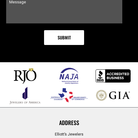
ADDRESS
Elliott’s Jewelers