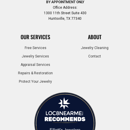
BY APPOINTMENT ONLY
Office Address:
1300 11th Street Suite 430
Huntsville, TX 77340
OUR SERVICES
ABOUT
Free Services
Jewelry Cleaning
Jewelry Services
Contact
Appraisal Services
Repairs & Restoration
Protect Your Jewelry
Elliott's Jewelers