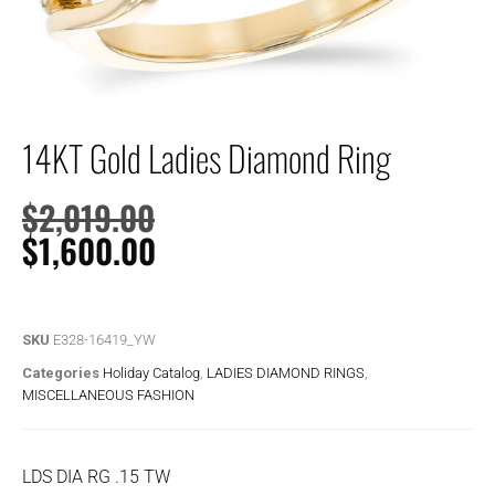
14KT Gold Ladies Diamond Ring
$
2,019.00
$
1,600.00
SKU
E328-16419_YW
Categories
Holiday Catalog
,
LADIES DIAMOND RINGS
,
MISCELLANEOUS FASHION
LDS DIA RG .15 TW