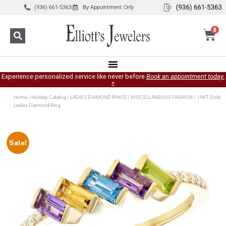
(936) 661-5363
By Appointment Only
0
Experience personalized service like never before
Book an appointment today.
»
Home
/
Holiday Catalog
/
LADIES DIAMOND RINGS
/
MISCELLANEOUS FASHION
/ 14KT Gold
Ladies Diamond Ring
Sale!