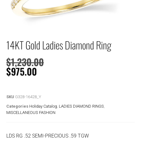
14KT Gold Ladies Diamond Ring
$
1,230.00
$
975.00
SKU
G328-16428_Y
Categories
Holiday Catalog
,
LADIES DIAMOND RINGS
,
MISCELLANEOUS FASHION
LDS RG .52 SEMI-PRECIOUS .59 TGW