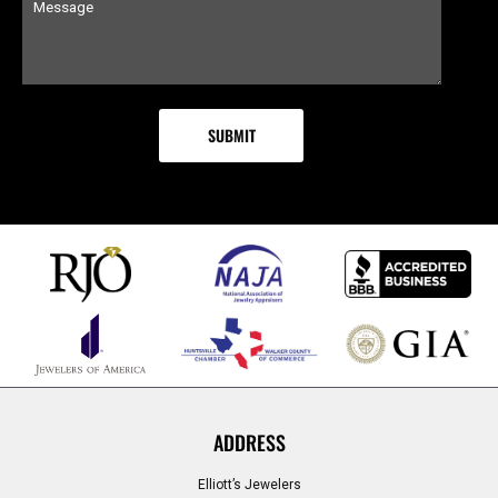
ADDRESS
Elliott’s Jewelers