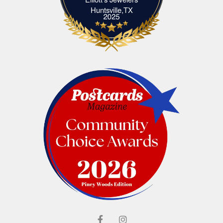
Elliott's Jewelers Huntsville,TX
Huntsville,TX