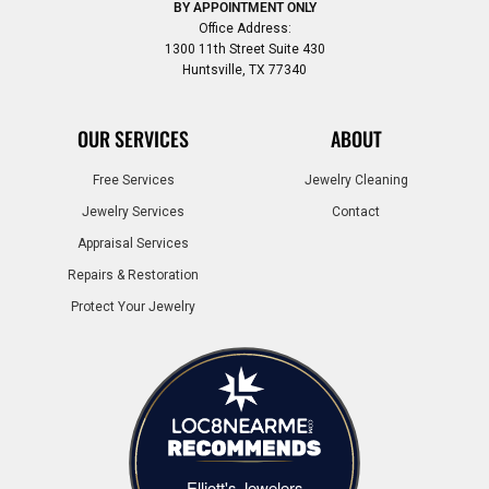
BY APPOINTMENT ONLY
Office Address:
1300 11th Street Suite 430
Huntsville, TX 77340
OUR SERVICES
ABOUT
Free Services
Jewelry Cleaning
Jewelry Services
Contact
Appraisal Services
Repairs & Restoration
Protect Your Jewelry
Elliott's Jewelers