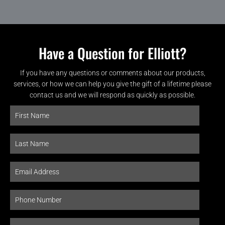
Have a Question for Elliott?
If you have any questions or comments about our products,
services, or how we can help you give the gift of a lifetime please
contact us and we will respond as quickly as possible.