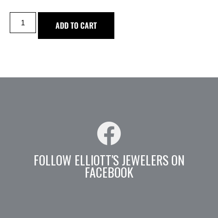
ADD TO CART
FOLLOW ELLIOTT'S JEWELERS ON
FACEBOOK