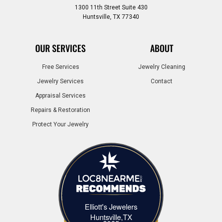
1300 11th Street Suite 430
Huntsville, TX 77340
OUR SERVICES
ABOUT
Free Services
Jewelry Cleaning
Jewelry Services
Contact
Appraisal Services
Repairs & Restoration
Protect Your Jewelry
Elliott's Jewelers
Elliott's Jewelers Huntsville,TX
Huntsville,TX