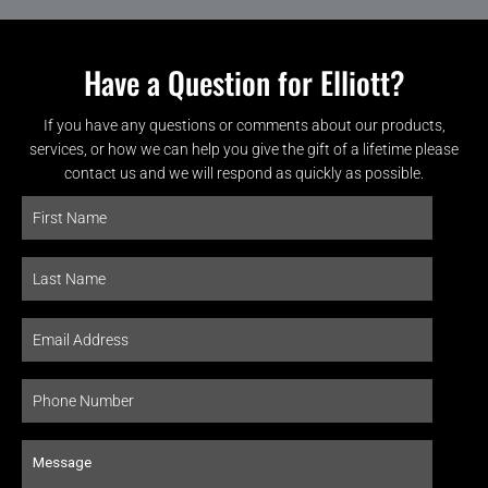
Have a Question for Elliott?
If you have any questions or comments about our products,
services, or how we can help you give the gift of a lifetime please
contact us and we will respond as quickly as possible.