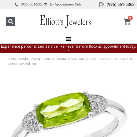
(936) 661-5363
By Appointment Only
0
Experience personalized service like never before
Book an appointment today.
»
Home
/
Holiday Catalog
/
LADIES DIAMOND RINGS
/
MISCELLANEOUS FASHION
/ 14KT Gold
Ladies Diamond Ring