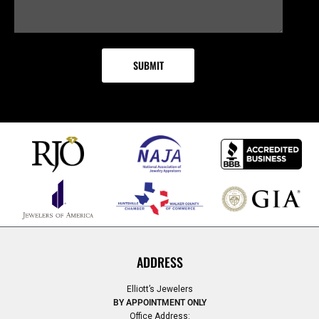
ADDRESS
Elliott’s Jewelers
BY APPOINTMENT ONLY
Office Address: