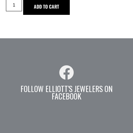
ADD TO CART
FOLLOW ELLIOTT'S JEWELERS ON
FACEBOOK