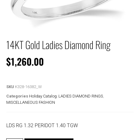
14KT Gold Ladies Diamond Ring
$
1,260.00
SKU
K328-16382_W
Categories
Holiday Catalog
,
LADIES DIAMOND RINGS
,
MISCELLANEOUS FASHION
LDS RG 1.32 PERIDOT 1.40 TGW