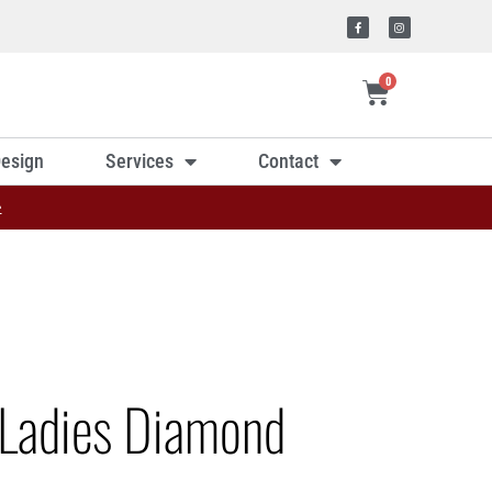
0
esign
Services
Contact
»
Ladies Diamond