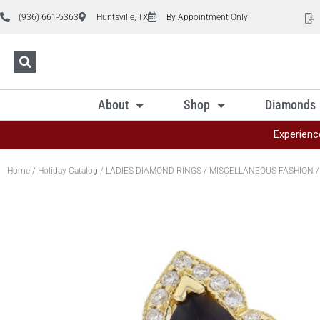
(936) 661-5363
Huntsville, TX
By Appointment Only
About
Shop
Diamonds
Experienc
Home
/
Holiday Catalog
/
LADIES DIAMOND RINGS
/
MISCELLANEOUS FASHION
/