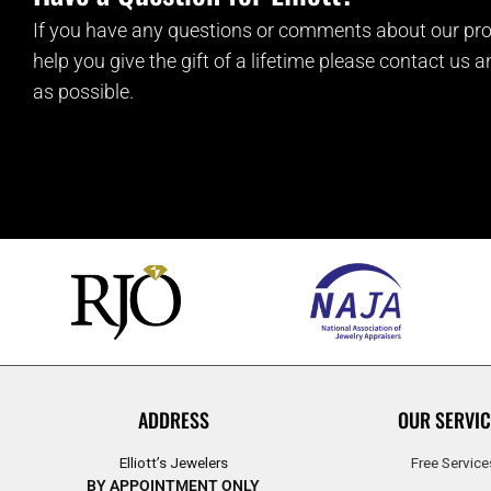
If you have any questions or comments about our pro
help you give the gift of a lifetime please contact us 
as possible.
ADDRESS
OUR SERVIC
Elliott’s Jewelers
Free Service
BY APPOINTMENT ONLY