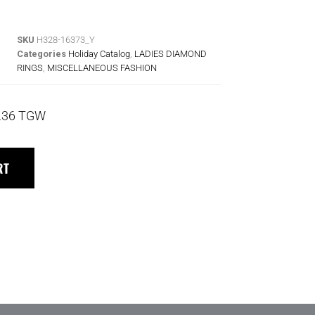
SKU
H328-16373_Y
Categories
Holiday Catalog
,
LADIES DIAMOND
RINGS
,
MISCELLANEOUS FASHION
.36 TGW
RT