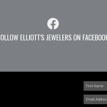
FOLLOW ELLIOTT'S JEWELERS ON FACEBOO