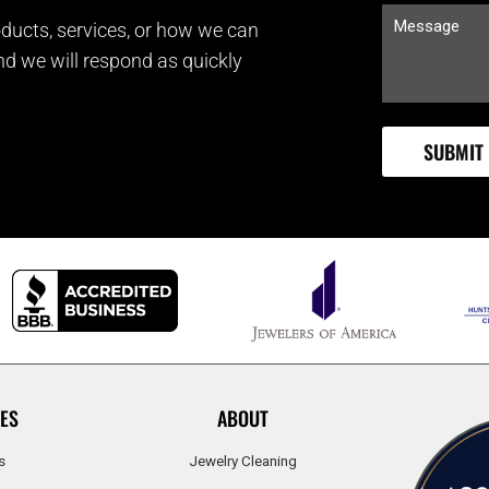
ducts, services, or how we can
and we will respond as quickly
ES
ABOUT
s
Jewelry Cleaning