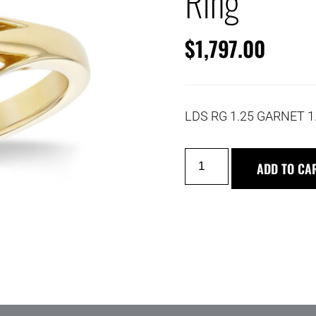
Ring
$
1,797.00
LDS RG 1.25 GARNET 1
ADD TO CA