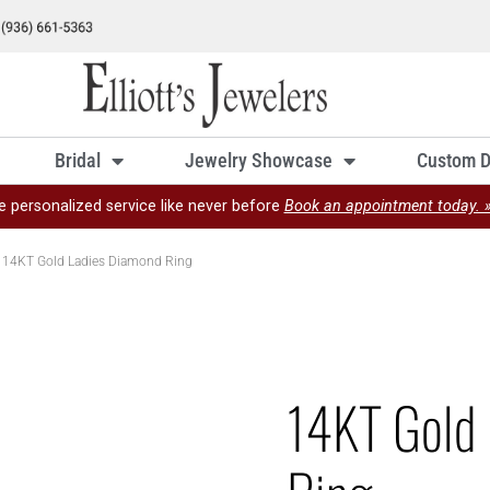
Bridal
Jewelry Showcase
Custom D
e personalized service like never before
Book an appointment today. 
 14KT Gold Ladies Diamond Ring
14KT Gold 