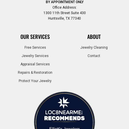
BY APPOINTMENT ONLY
Office Address:
1300 11th Street Suite 430
Huntsville, TX 77340
OUR SERVICES
ABOUT
Free Services
Jewelry Cleaning
Jewelry Services
Contact
Appraisal Services
Repairs & Restoration
Protect Your Jewelry
Elliott's Jewelers