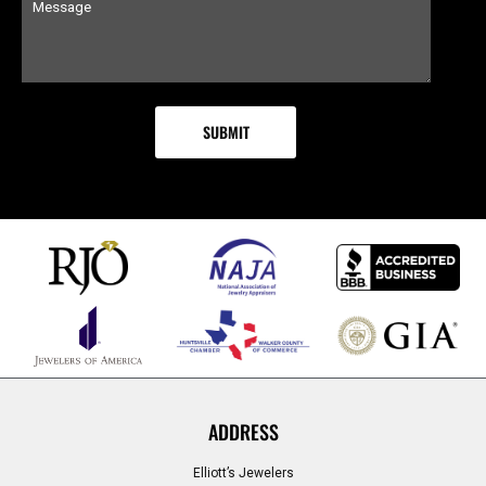
ADDRESS
Elliott’s Jewelers