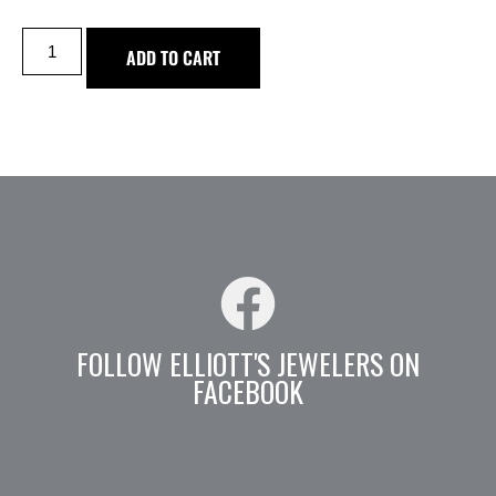
ADD TO CART
FOLLOW ELLIOTT'S JEWELERS ON
FACEBOOK