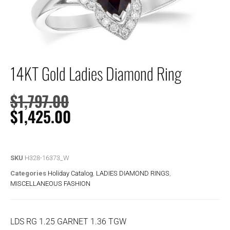
14KT Gold Ladies Diamond Ring
$
1,797.00
$
1,425.00
SKU
H328-16373_W
Categories
Holiday Catalog
,
LADIES DIAMOND RINGS
,
MISCELLANEOUS FASHION
LDS RG 1.25 GARNET 1.36 TGW