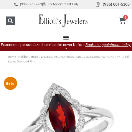
(936) 661-5363
By Appointment Only
0
Experience personalized service like never before
Book an appointment today.
»
Home
/
Holiday Catalog
/
LADIES DIAMOND RINGS
/
MISCELLANEOUS FASHION
/ 14KT Gold
Ladies Diamond Ring
Sale!