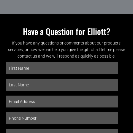
Have a Question for Elliott?
If you have any questions or comments about our products,
services, or how we can help you give the gift of a lifetime please
contact us and we will respond as quickly as possible.