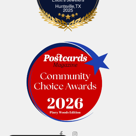
Elliott's Jewelers Huntsville,TX
Huntsville,TX