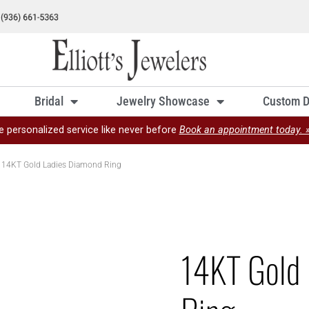
Bridal
Jewelry Showcase
Custom D
e personalized service like never before
Book an appointment today. 
 14KT Gold Ladies Diamond Ring
14KT Gold 