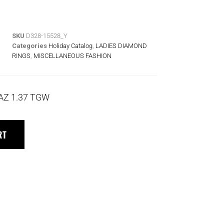
SKU
D328-15528_Y
Categories
Holiday Catalog
,
LADIES DIAMOND
RINGS
,
MISCELLANEOUS FASHION
AZ 1.37 TGW
RT