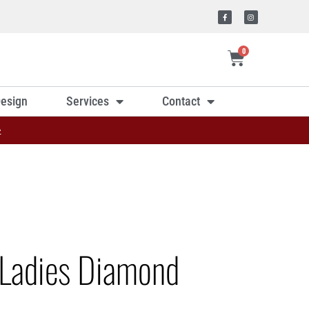
0
esign
Services
Contact
»
Ladies Diamond