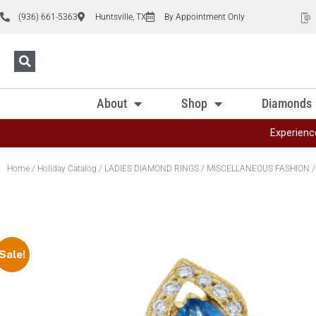
(936) 661-5363
Huntsville, TX
By Appointment Only
About
Shop
Diamonds
Experienc
Home
/
Holiday Catalog
/
LADIES DIAMOND RINGS
/
MISCELLANEOUS FASHION
/
Sale!