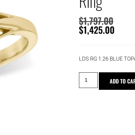
Ring
$
1,797.00
$
1,425.00
LDS RG 1.26 BLUE TOP
ADD TO CA