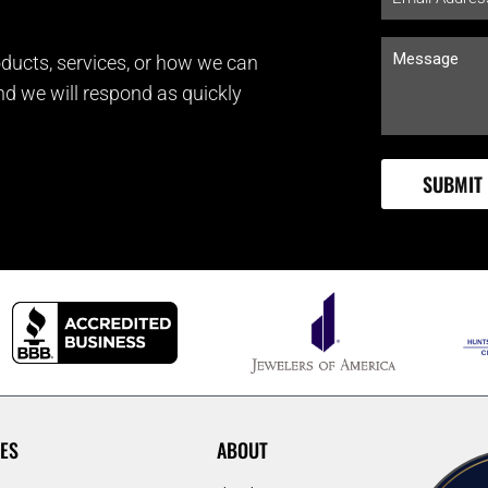
ducts, services, or how we can
and we will respond as quickly
ES
ABOUT