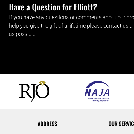
Have a Question for Elliott?
If you have any questions or comments about our pro
help you give the gift of a lifetime please contact us 
as possible.
ADDRESS
OUR SERVIC