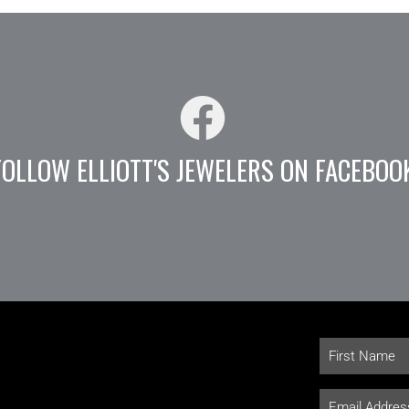
FOLLOW ELLIOTT'S JEWELERS ON FACEBOO