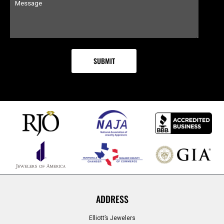
ADDRESS
Elliott’s Jewelers