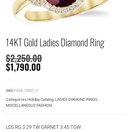
14KT Gold Ladies Diamond Ring
$
2,250.00
$
1,790.00
SKU
F328-15537_Y
Categories
Holiday Catalog
,
LADIES DIAMOND RINGS
,
MISCELLANEOUS FASHION
LDS RG 3.29 TW GARNET 3.45 TGW