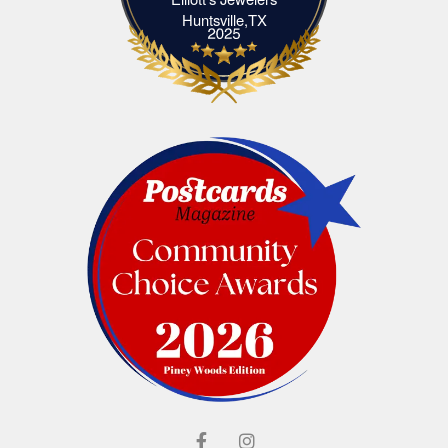
Elliott's Jewelers Huntsville,TX
Huntsville,TX