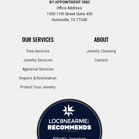
BY APPOINTMENT ONLY
Office Address:
1300 11th Street Suite 430
Huntsville, TX 77340
OUR SERVICES
ABOUT
Free Services
Jewelry Cleaning
Jewelry Services
Contact
Appraisal Services
Repairs & Restoration
Protect Your Jewelry
Elliott's Jewelers