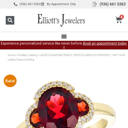
(936) 661-5363
By Appointment Only
0
Experience personalized service like never before
Book an appointment today.
»
Home
/
Holiday Catalog
/
LADIES DIAMOND RINGS
/
MISCELLANEOUS FASHION
/ 14KT Gold
Ladies Diamond Ring
Sale!