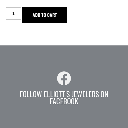
ADD TO CART
FOLLOW ELLIOTT'S JEWELERS ON
FACEBOOK