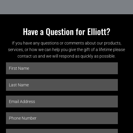
Have a Question for Elliott?
If you have any questions or comments about our products,
services, or how we can help you give the gift of a lifetime please
contact us and we will respond as quickly as possible.