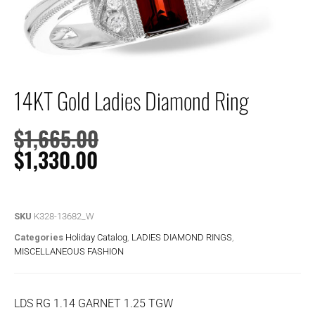
14KT Gold Ladies Diamond Ring
$
1,665.00
$
1,330.00
SKU
K328-13682_W
Categories
Holiday Catalog
,
LADIES DIAMOND RINGS
,
MISCELLANEOUS FASHION
LDS RG 1.14 GARNET 1.25 TGW