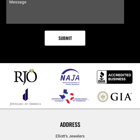
ADDRESS
Elliott’s Jewelers