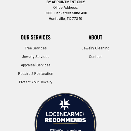
BY APPOINTMENT ONLY
Office Address:
1300 11th Street Suite 430
Huntsville, TX 77340
OUR SERVICES
ABOUT
Free Services
Jewelry Cleaning
Jewelry Services
Contact
Appraisal Services
Repairs & Restoration
Protect Your Jewelry
Elliott's Jewelers