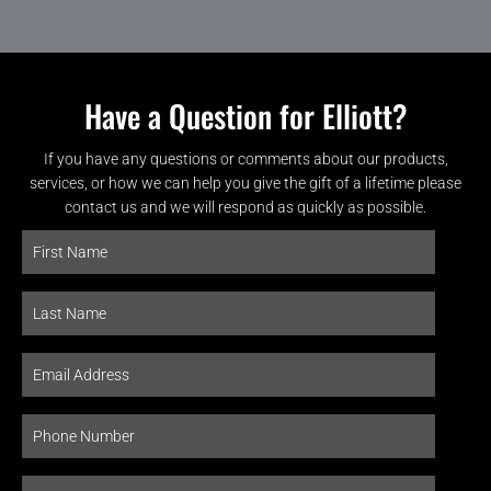
Have a Question for Elliott?
If you have any questions or comments about our products,
services, or how we can help you give the gift of a lifetime please
contact us and we will respond as quickly as possible.