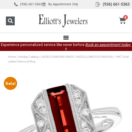
(936) 661-5363
By Appointment Only
0
Experience personalized service like never before
Book an appointment today.
»
Home
/
Holiday Catalog
/
LADIES DIAMOND RINGS
/
MISCELLANEOUS FASHION
/ 14KT Gold
Ladies Diamond Ring
Sale!