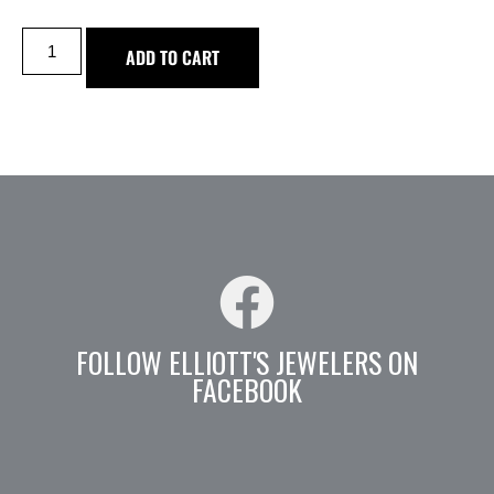
ADD TO CART
FOLLOW ELLIOTT'S JEWELERS ON
FACEBOOK