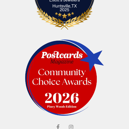
Elliott's Jewelers Huntsville,TX
Huntsville,TX