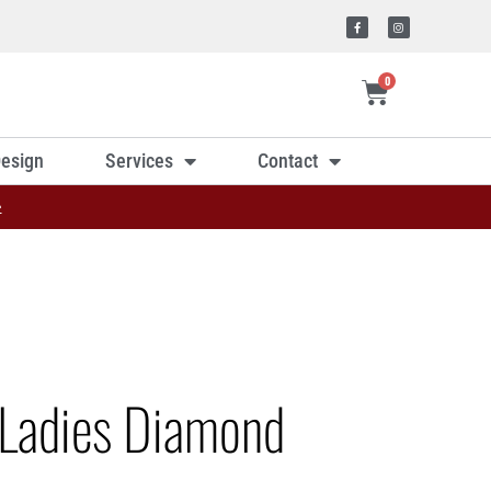
0
esign
Services
Contact
»
Ladies Diamond