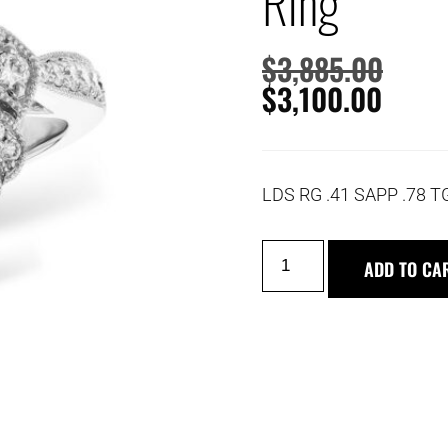
Ring
$
3,885.00
$
3,100.00
LDS RG .41 SAPP .78
ADD TO CA