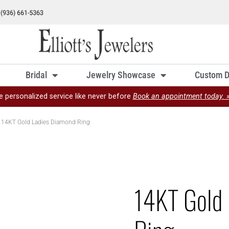
Bridal
Jewelry Showcase
Custom D
e personalized service like never before
Book an appointment today. 
 14KT Gold Ladies Diamond Ring
14KT Gold 