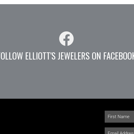
FOLLOW ELLIOTT'S JEWELERS ON FACEBOO