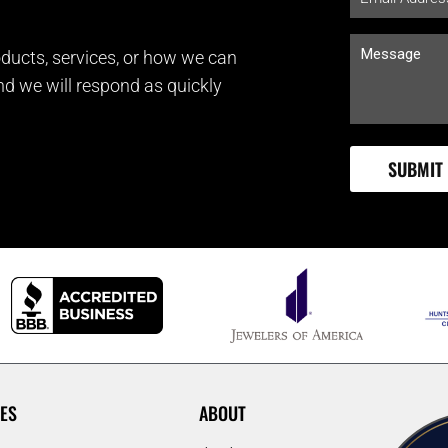
ducts, services, or how we can
and we will respond as quickly
ES
ABOUT