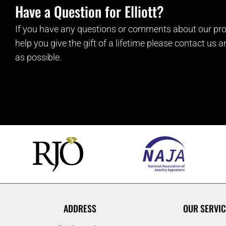
Have a Question for Elliott?
If you have any questions or comments about our pro
help you give the gift of a lifetime please contact us 
as possible.
ADDRESS
OUR SERVIC