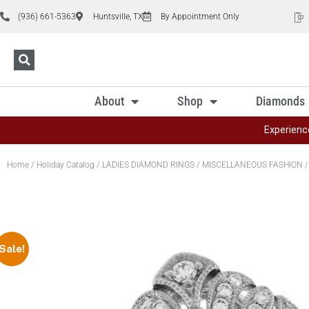
(936) 661-5363
Huntsville, TX
By Appointment Only
About
Shop
Diamonds
Experienc
Home
/
Holiday Catalog
/
LADIES DIAMOND RINGS
/
MISCELLANEOUS FASHION
/
Sale!