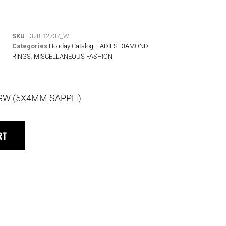
SKU
F328-12737_W
Categories
Holiday Catalog
,
LADIES DIAMOND
RINGS
,
MISCELLANEOUS FASHION
 TGW (5X4MM SAPPH)
RT