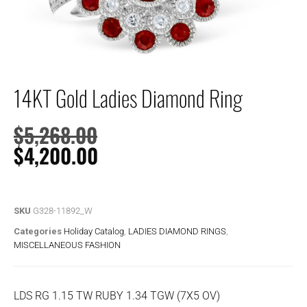
14KT Gold Ladies Diamond Ring
$
5,268.00
$
4,200.00
SKU
G328-11892_W
Categories
Holiday Catalog
,
LADIES DIAMOND RINGS
,
MISCELLANEOUS FASHION
LDS RG 1.15 TW RUBY 1.34 TGW (7X5 OV)