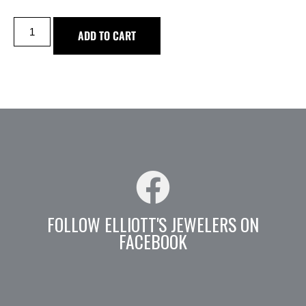
ADD TO CART
FOLLOW ELLIOTT'S JEWELERS ON
FACEBOOK