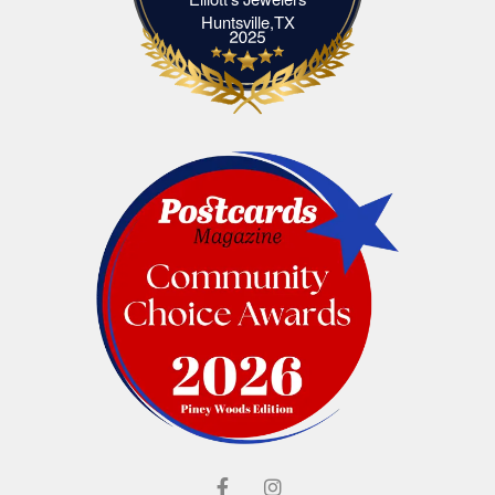
Elliott's Jewelers Huntsville,TX
Huntsville,TX