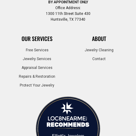
BY APPOINTMENT ONLY
Office Address:
1300 11th Street Suite 430
Huntsville, TX 77340
OUR SERVICES
ABOUT
Free Services
Jewelry Cleaning
Jewelry Services
Contact
Appraisal Services
Repairs & Restoration
Protect Your Jewelry
Elliott's Jewelers