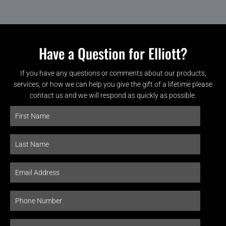
Have a Question for Elliott?
If you have any questions or comments about our products,
services, or how we can help you give the gift of a lifetime please
contact us and we will respond as quickly as possible.