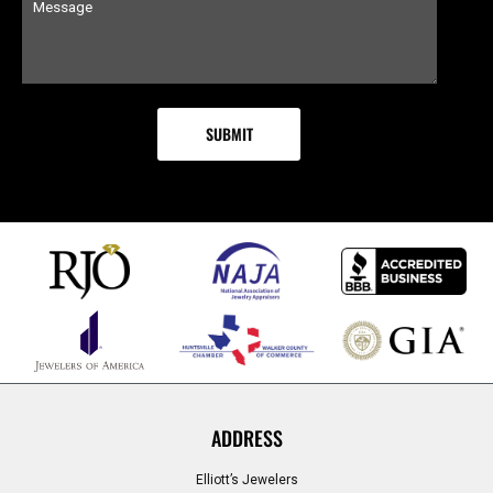
ADDRESS
Elliott’s Jewelers