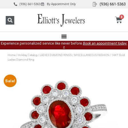
(936) 661-5363
By Appointment Only
0
Experience personalized service like never before
Book an appointment today.
»
Home
/
Holiday Catalog
/
LADIES DIAMOND RINGS
/
MISCELLANEOUS FASHION
/ 14KT Gold
Ladies Diamond Ring
Sale!