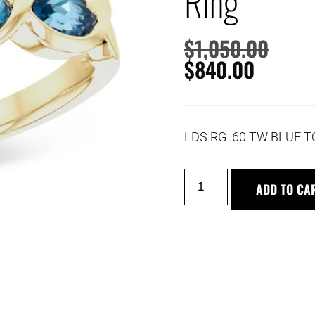
Ring
$
1,050.00
$
840.00
LDS RG .60 TW BLUE 
ADD TO CA