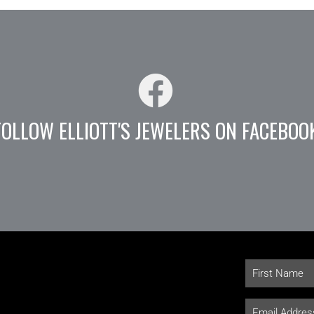
FOLLOW ELLIOTT'S JEWELERS ON FACEBOO