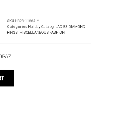
SKU
H328-11864_Y
Categories
Holiday Catalog
,
LADIES DIAMOND
RINGS
,
MISCELLANEOUS FASHION
TOPAZ
RT