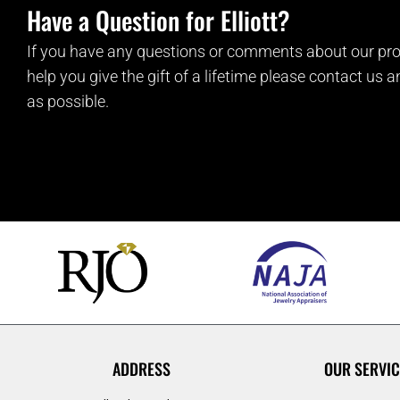
Have a Question for Elliott?
If you have any questions or comments about our pro
help you give the gift of a lifetime please contact us 
as possible.
ADDRESS
OUR SERVIC