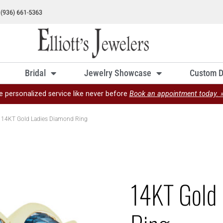
Bridal
Jewelry Showcase
Custom D
e personalized service like never before
Book an appointment today. 
 14KT Gold Ladies Diamond Ring
14KT Gold 