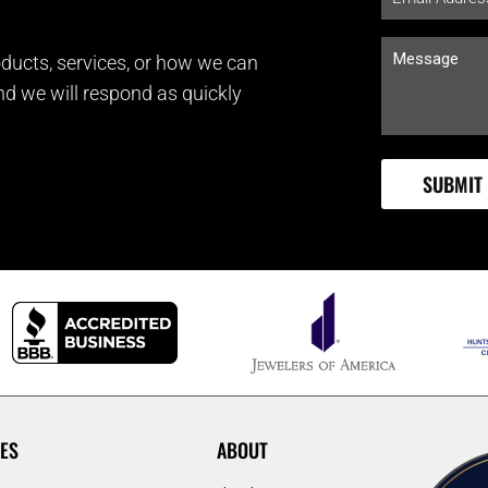
ducts, services, or how we can
and we will respond as quickly
ES
ABOUT