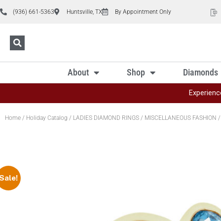
(936) 661-5363
Huntsville, TX
By Appointment Only
About
Shop
Diamonds
Experienc
Home
/
Holiday Catalog
/
LADIES DIAMOND RINGS
/
MISCELLANEOUS FASHION
/
Sale!