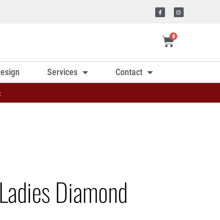
0
esign
Services
Contact
»
Ladies Diamond