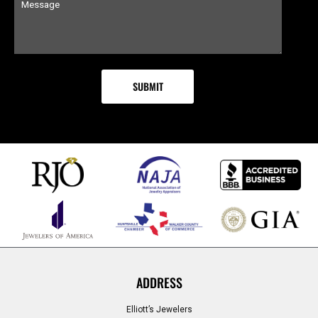
ADDRESS
Elliott’s Jewelers