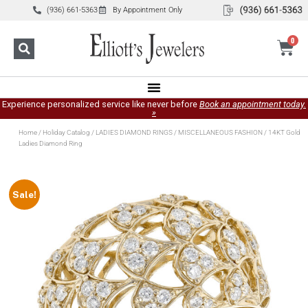
(936) 661-5363
By Appointment Only
0
Experience personalized service like never before
Book an appointment today.
»
Home
/
Holiday Catalog
/
LADIES DIAMOND RINGS
/
MISCELLANEOUS FASHION
/ 14KT Gold
Ladies Diamond Ring
Sale!