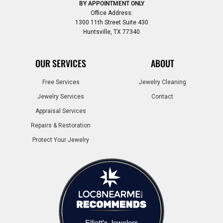
BY APPOINTMENT ONLY
Office Address:
1300 11th Street Suite 430
Huntsville, TX 77340
OUR SERVICES
ABOUT
Free Services
Jewelry Cleaning
Jewelry Services
Contact
Appraisal Services
Repairs & Restoration
Protect Your Jewelry
Elliott's Jewelers