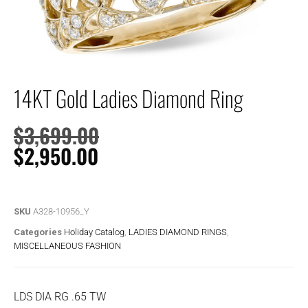
14KT Gold Ladies Diamond Ring
$
3,699.00
$
2,950.00
SKU
A328-10956_Y
Categories
Holiday Catalog
,
LADIES DIAMOND RINGS
,
MISCELLANEOUS FASHION
LDS DIA RG .65 TW