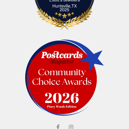
Elliott's Jewelers Huntsville,TX
Huntsville,TX