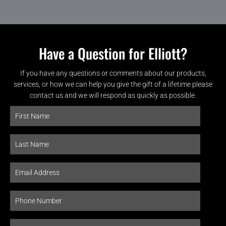
Have a Question for Elliott?
If you have any questions or comments about our products,
services, or how we can help you give the gift of a lifetime please
contact us and we will respond as quickly as possible.