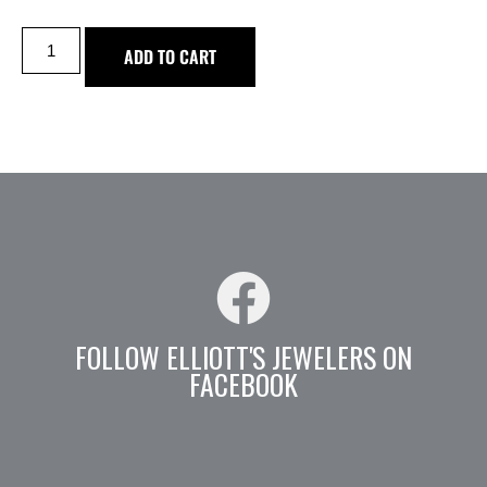
ADD TO CART
FOLLOW ELLIOTT'S JEWELERS ON
FACEBOOK