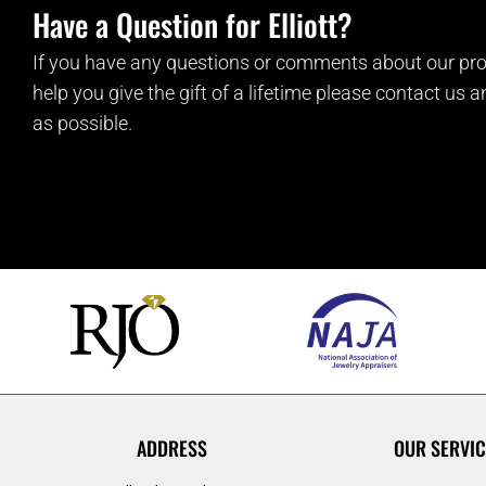
Have a Question for Elliott?
If you have any questions or comments about our pro
help you give the gift of a lifetime please contact us 
as possible.
ADDRESS
OUR SERVIC