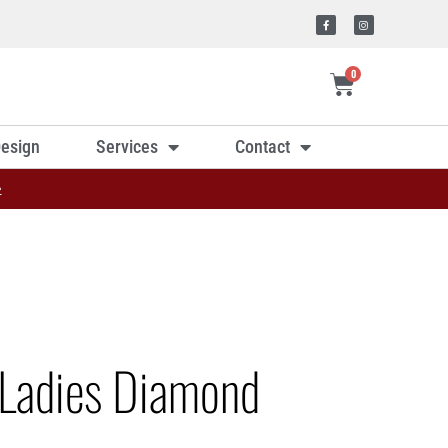
0
esign
Services
Contact
»
Ladies Diamond