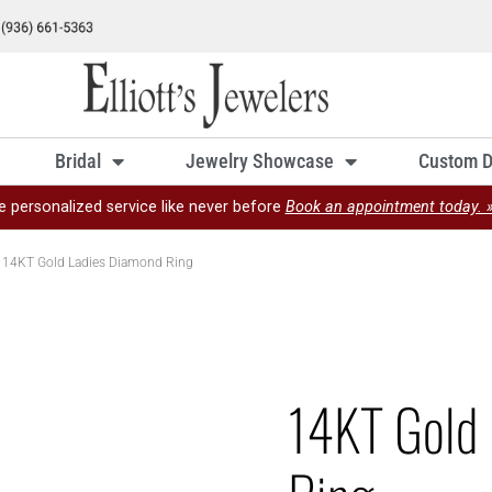
Bridal
Jewelry Showcase
Custom D
e personalized service like never before
Book an appointment today. 
 14KT Gold Ladies Diamond Ring
14KT Gold 