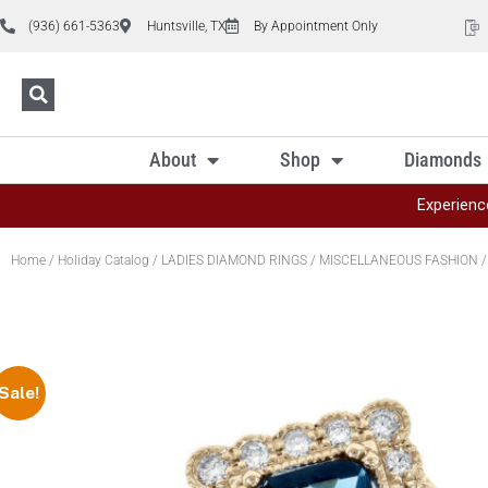
(936) 661-5363
Huntsville, TX
By Appointment Only
About
Shop
Diamonds
Experienc
Home
/
Holiday Catalog
/
LADIES DIAMOND RINGS
/
MISCELLANEOUS FASHION
/
Sale!