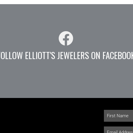
FOLLOW ELLIOTT'S JEWELERS ON FACEBOO