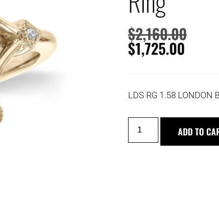
Ring
$
2,160.00
$
1,725.00
LDS RG 1.58 LONDON 
ADD TO CA