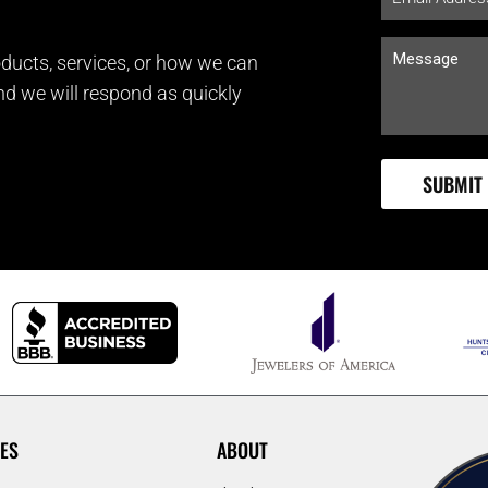
ducts, services, or how we can
and we will respond as quickly
ES
ABOUT