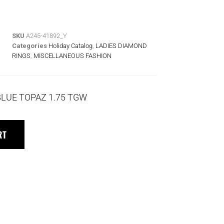
SKU
A245-41892_Y
Categories
Holiday Catalog
,
LADIES DIAMOND
RINGS
,
MISCELLANEOUS FASHION
BLUE TOPAZ 1.75 TGW
RT